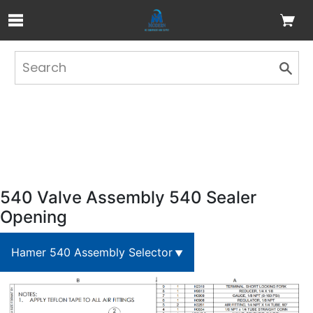
Skip to Main Content
540 Valve Assembly 540 Sealer
Opening
Hamer 540 Assembly Selector