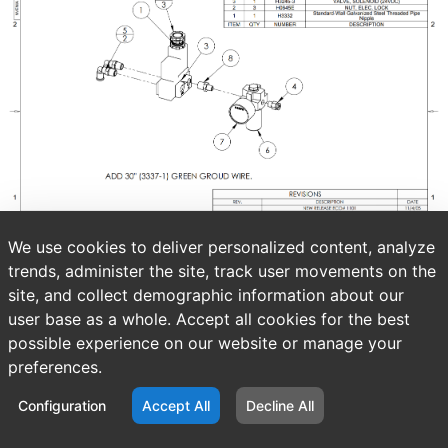
We use cookies to deliver personalized content, analyze
trends, administer the site, track user movements on the
site, and collect demographic information about our
user base as a whole. Accept all cookies for the best
possible experience on our website or manage your
preferences.
Configuration
Accept All
Decline All