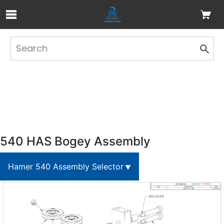
Skip to Main Content
540 HAS Bogey Assembly
Hamer 540 Assembly Selector