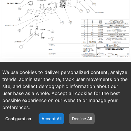
We use cookies to deliver personalized content, analyze
trends, administer the site, track user movements on the
site, and collect demographic information about our
user base as a whole. Accept all cookies for the best
possible experience on our website or manage your
preferences.
Configuration
Accept All
Decline All