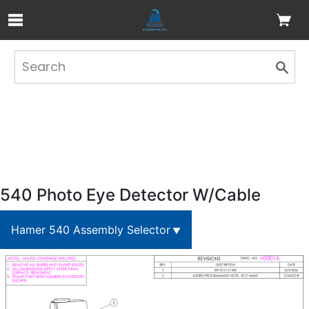
Skip to Main Content
540 Photo Eye Detector W/Cable
Hamer 540 Assembly Selector