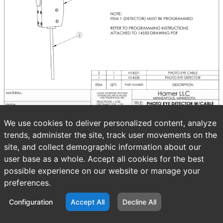
We use cookies to deliver personalized content, analyze
trends, administer the site, track user movements on the
site, and collect demographic information about our
user base as a whole. Accept all cookies for the best
possible experience on our website or manage your
preferences.
Configuration
Accept All
Decline All