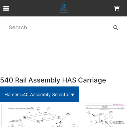
Skip to Main Content
540 Rail Assembly HAS Carriage
Hamer 540 Assembly Selector