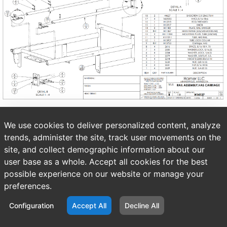
We use cookies to deliver personalized content, analyze
trends, administer the site, track user movements on the
site, and collect demographic information about our
user base as a whole. Accept all cookies for the best
possible experience on our website or manage your
preferences.
Configuration
Accept All
Decline All