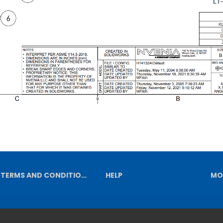
TERMS AND CONDITIONS
HELP
MO