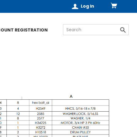
Log In
COUNT REGISTRATION