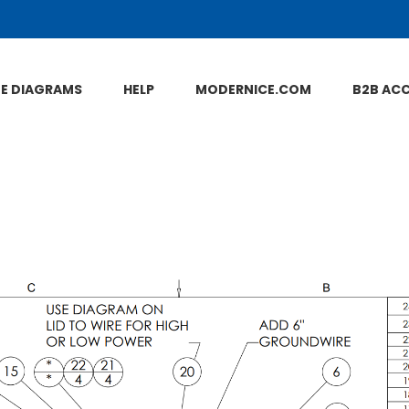
NE DIAGRAMS
HELP
MODERNICE.COM
B2B AC