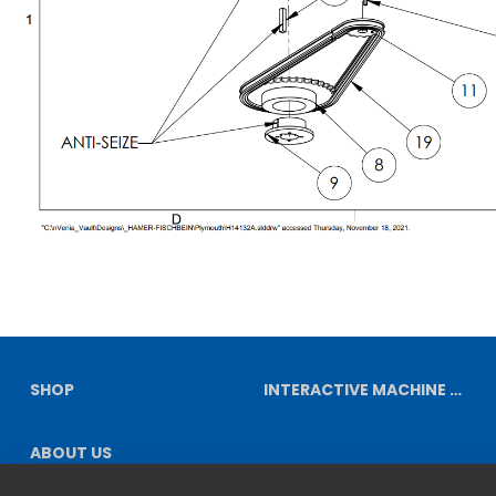
SHOP
INTERACTIVE MACHINE DIAGRAMS
ABOUT US