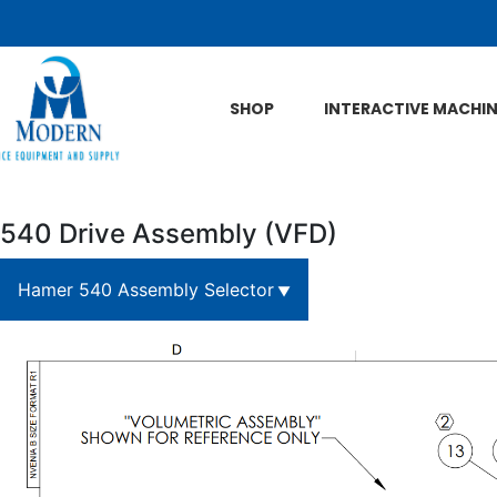
Skip to Main Content
SHOP
INTERACTIVE MACHI
540 Drive Assembly (VFD)
Hamer 540 Assembly Selector