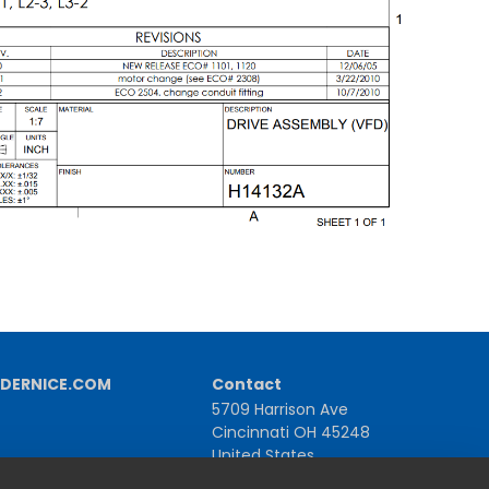
DERNICE.COM
Contact
5709 Harrison Ave
Cincinnati OH 45248
United States
1-800-543-1581 | +1-513-367-2101