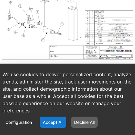
We use cookies to deliver personalized content, analyze
trends, administer the site, track user movements on the
site, and collect demographic information about our
user base as a whole. Accept all cookies for the best
possible experience on our website or manage your
preferences.
Configuration
Accept All
Decline All