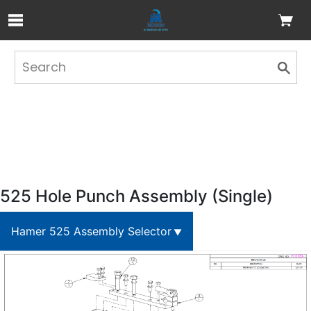
Skip to Main Content
525 Hole Punch Assembly (Single)
Hamer 525 Assembly Selector