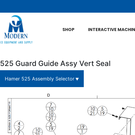
Skip to Main Content
SHOP
INTERACTIVE MACHI
525 Guard Guide Assy Vert Seal
Hamer 525 Assembly Selector