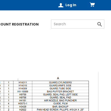
Log In
COUNT REGISTRATION