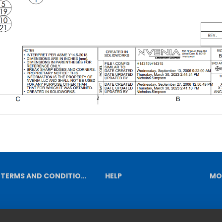
TERMS AND CONDITIONS
HELP
MO