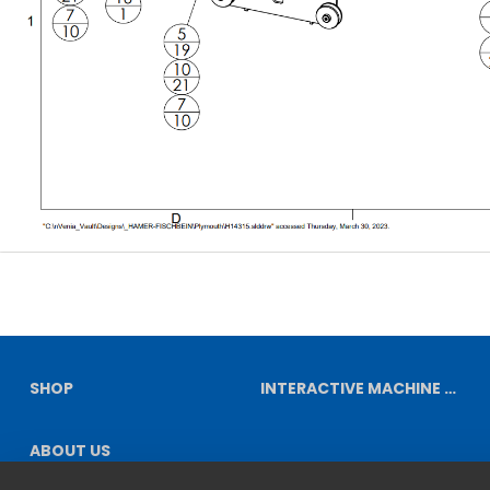
SHOP
INTERACTIVE MACHINE DIAGRAMS
ABOUT US