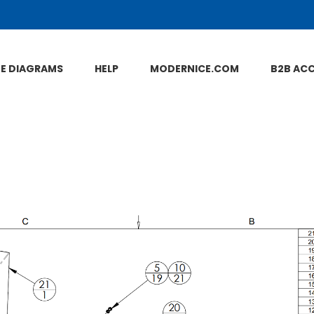
NE DIAGRAMS
HELP
MODERNICE.COM
B2B AC