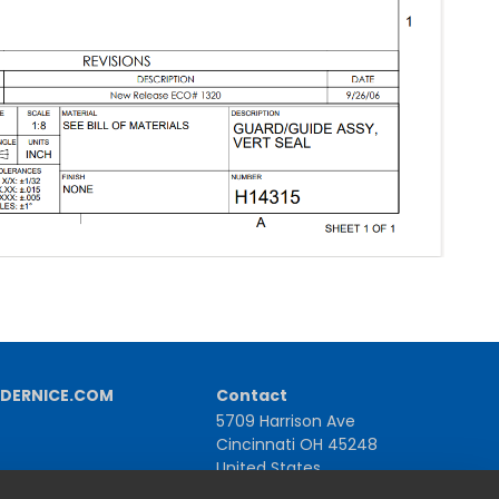
DERNICE.COM
Contact
5709 Harrison Ave
Cincinnati OH 45248
United States
1-800-543-1581 | +1-513-367-2101