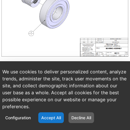
We use cookies to deliver personalized content, analyze
trends, administer the site, track user movements on the
site, and collect demographic information about our
user base as a whole. Accept all cookies for the best
possible experience on our website or manage your
preferences.
Configuration
Accept All
Decline All