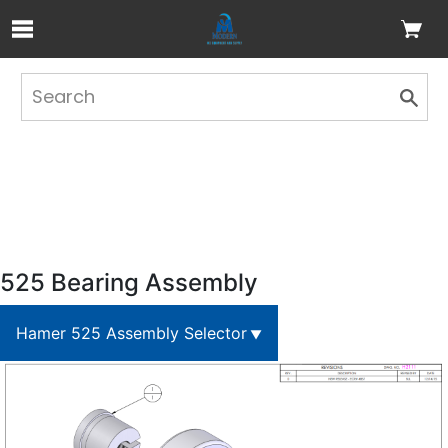
Skip to Main Content
525 Bearing Assembly
Hamer 525 Assembly Selector