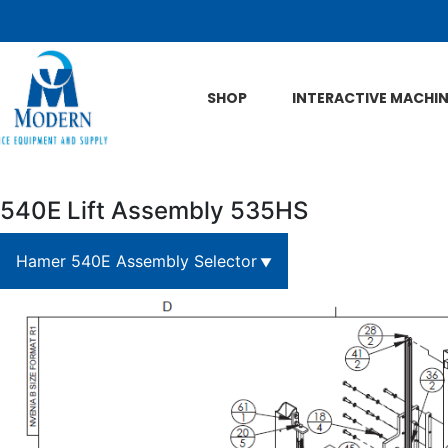
Skip to Main Content
SHOP
INTERACTIVE MACHI
540E Lift Assembly 535HS
Hamer 540E Assembly Selector