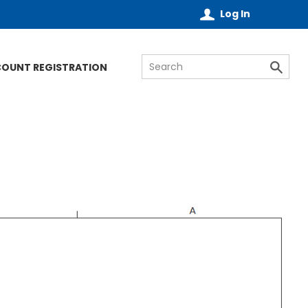
Log In
COUNT REGISTRATION