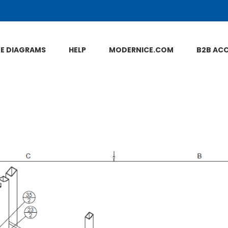
NE DIAGRAMS
HELP
MODERNICE.COM
B2B AC