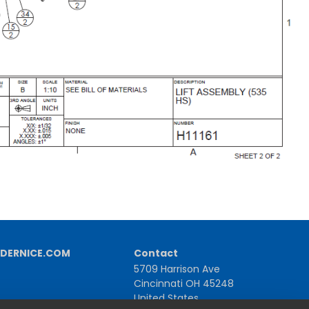
DERNICE.COM
Contact
5709 Harrison Ave
Cincinnati OH 45248
United States