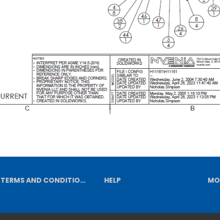
TERMS AND CONDITIONS
HELP
MO