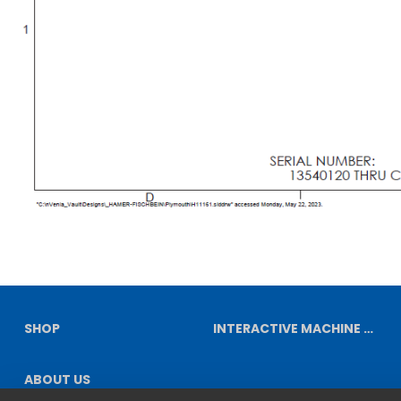
SHOP
INTERACTIVE MACHINE DIAGRAMS
ABOUT US