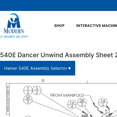
Skip to Main Content
SHOP
INTERACTIVE MACHI
540E Dancer Unwind Assembly Sheet 
Hamer 540E Assembly Selector