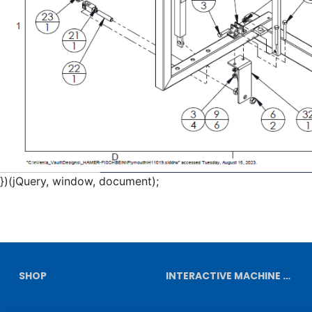
})(jQuery, window, document);
SHOP
INTERACTIVE MACHINE DIAGRAMS