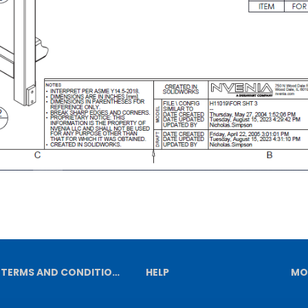
TERMS AND CONDITIONS
HELP
MO