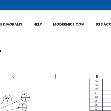
NE DIAGRAMS
HELP
MODERNICE.COM
B2B AC
2