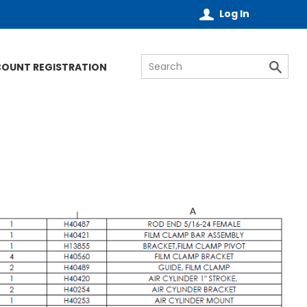
Log In
COUNT REGISTRATION