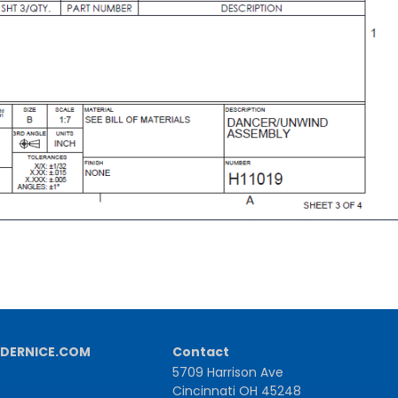
DERNICE.COM
Contact
5709 Harrison Ave
Cincinnati OH 45248