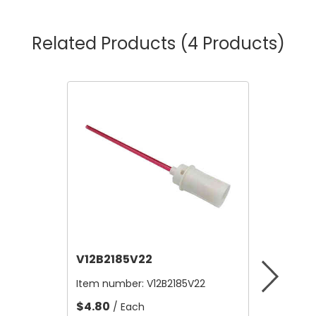
Related Products
(4 Products)
V12B2185V22
V12A4
Item number:
V12B2185V22
Item nu
$4.80
$10,56
/ Each