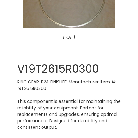
1 of 1
V19T2615R0300
RING GEAR, P24 FINISHED Manufacturer Item #:
19T2615R0300
This component is essential for maintaining the
reliability of your equipment. Perfect for
replacements and upgrades, ensuring optimal
performance.. Designed for durability and
consistent output.