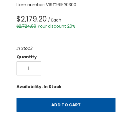
Item number: V19T2615R0300
$2,179.20
/ Each
$2,724.00
Your discount 20%
In Stock
Quantity
Availability: In Stock
ADD TO CART