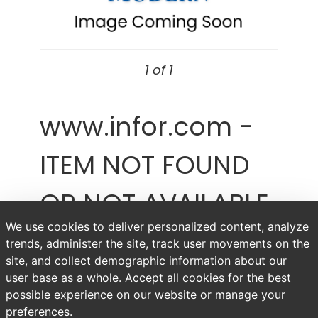
1 of 1
www.infor.com -
ITEM NOT FOUND
OR NOT AVAILABLE
We use cookies to deliver personalized content, analyze
Item # www.infor.com
trends, administer the site, track user movements on the
site, and collect demographic information about our
user base as a whole. Accept all cookies for the best
possible experience on our website or manage your
preferences.