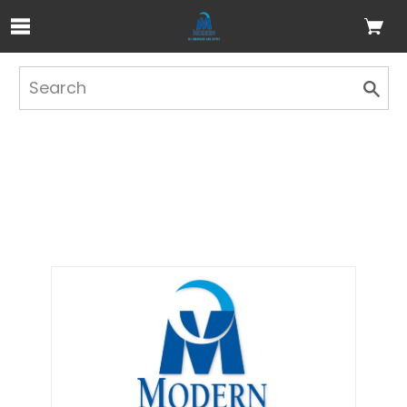
Skip to Main Content