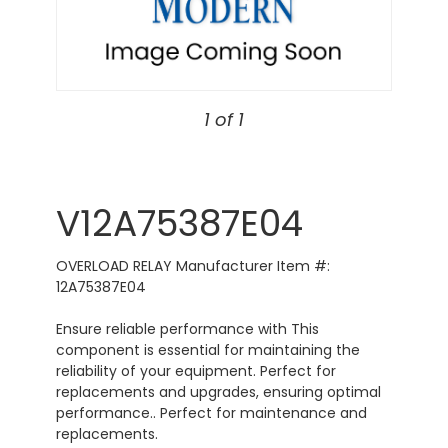
1 of 1
V12A75387E04
OVERLOAD RELAY Manufacturer Item #:
12A75387E04
Ensure reliable performance with This
component is essential for maintaining the
reliability of your equipment. Perfect for
replacements and upgrades, ensuring optimal
performance.. Perfect for maintenance and
replacements.