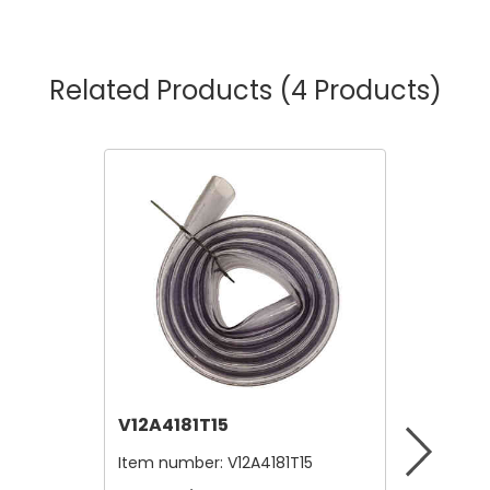
Related Products
(4 Products)
V12A4181T15
V12B21
Item number:
V12A4181T15
Item nu