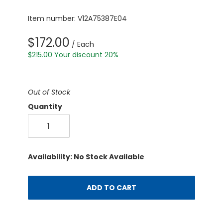
Item number: V12A75387E04
$172.00
/ Each
$215.00
Your discount 20%
Out of Stock
Quantity
Availability: No Stock Available
ADD TO CART