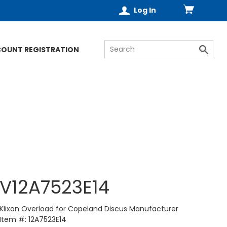
Log In
COUNT REGISTRATION
V12A7523E14
Klixon Overload for Copeland Discus Manufacturer
Item #: 12A7523E14