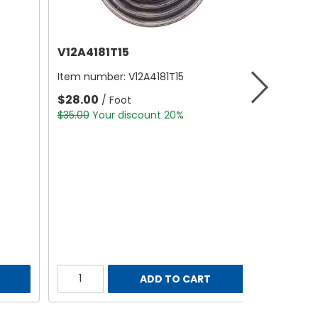
V12A4181T15
Item number:
V12A4181T15
$28.00
/ Foot
$35.00
Your discount 20%
ADD TO CART