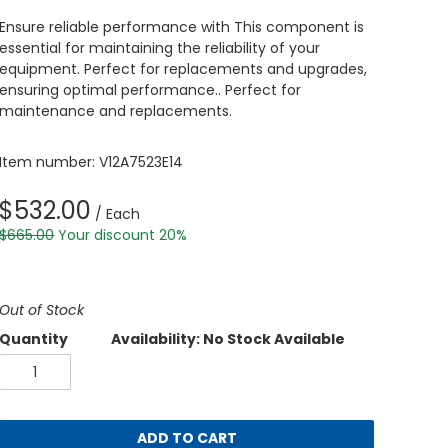
Ensure reliable performance with This component is
essential for maintaining the reliability of your
equipment. Perfect for replacements and upgrades,
ensuring optimal performance.. Perfect for
maintenance and replacements.
Item number: V12A7523E14
$532.00
/ Each
$665.00
Your discount 20%
Out of Stock
Quantity
Availability: No Stock Available
ADD TO CART