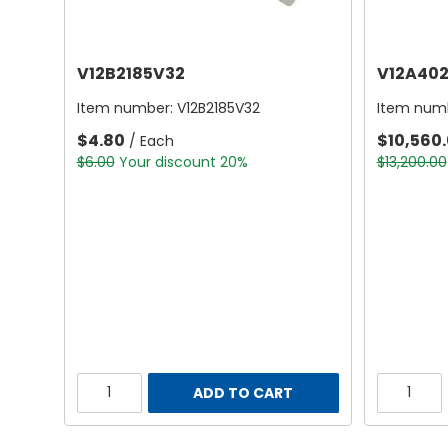
V12B2185V32
V12A402
Item number:
V12B2185V32
Item num
$4.80
$10,560
/ Each
$6.00
Your discount 20%
$13,200.00
ADD TO CART