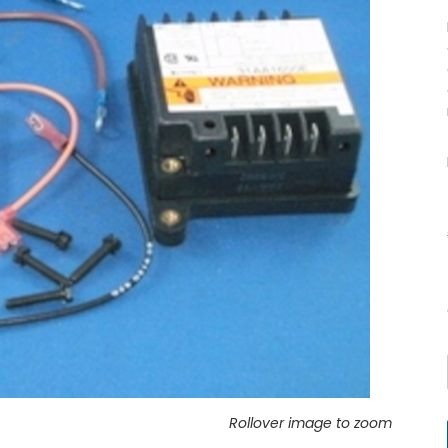
Rollover image to zoom