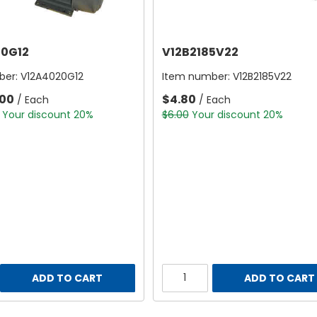
0G12
V12B2185V22
ber:
V12A4020G12
Item number:
V12B2185V22
.00
$4.80
/ Each
/ Each
Your discount 20%
$6.00
Your discount 20%
ADD TO CART
ADD TO CART