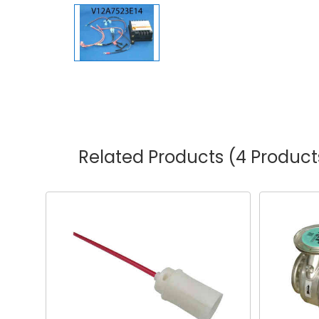
Related Products
(4 Product