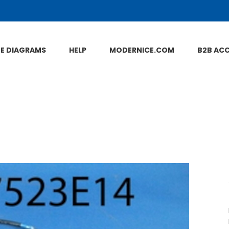
NE DIAGRAMS
HELP
MODERNICE.COM
B2B AC