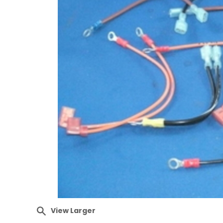
View Larger