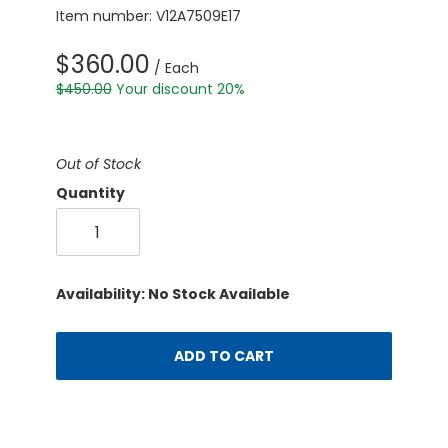
Item number: V12A7509E17
$360.00
/ Each
$450.00
Your discount 20%
Out of Stock
Quantity
Availability: No Stock Available
ADD TO CART