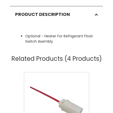
PRODUCT DESCRIPTION
Optional - Heater For Refrigerant Float
Switch Asembly
Related Products
(4 Products)