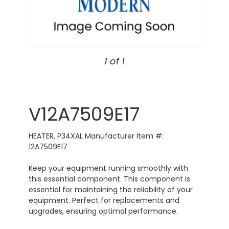
1 of 1
V12A7509E17
HEATER, P34XAL Manufacturer Item #:
12A7509E17
Keep your equipment running smoothly with
this essential component. This component is
essential for maintaining the reliability of your
equipment. Perfect for replacements and
upgrades, ensuring optimal performance.