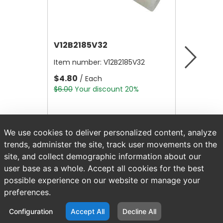
V12B2185V32
V12B21
Item number:
V12B2185V32
Item nu
$4.80
$4.80
/ Each
/
$6.00
Your discount 20%
$6.00
Yo
We use cookies to deliver personalized content, analyze
trends, administer the site, track user movements on the
site, and collect demographic information about our
user base as a whole. Accept all cookies for the best
possible experience on our website or manage your
preferences.
Configuration
Accept All
Decline All