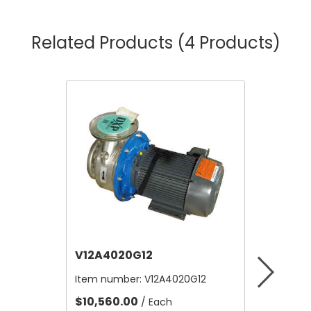
Related Products
(4 Products)
V12A4020G12
V12B21
Item number:
V12A4020G12
Item nu
$10,560.00
$4.80
/ Each
/