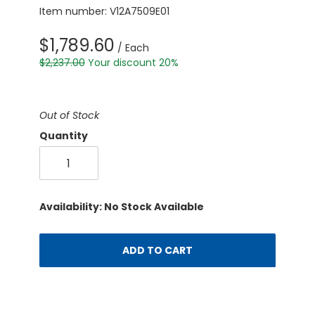
Item number: V12A7509E01
$1,789.60
/ Each
$2,237.00
Your discount 20%
Out of Stock
Quantity
Availability: No Stock Available
ADD TO CART