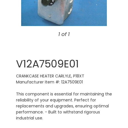
1 of 1
V12A7509E01
CRANKCASE HEATER CARLYLE, P18XT
Manufacturer Item #: 12A7509E01
This component is essential for maintaining the
reliability of your equipment. Perfect for
replacements and upgrades, ensuring optimal
performance. - Built to withstand rigorous
industrial use.