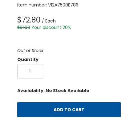
Item number: V12A7500E78R
$72.80
/ Each
$91.00
Your discount 20%
Out of Stock
Quantity
Availability: No Stock Available
ADD TO CART