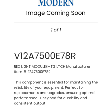
1 of 1
V12A7500E78R
RED LIGHT MODULE/MTG LTCH Manufacturer
Item #: 12A7500E78R
This component is essential for maintaining the
reliability of your equipment. Perfect for
replacements and upgrades, ensuring optimal
performance.. Designed for durability and
consistent output.