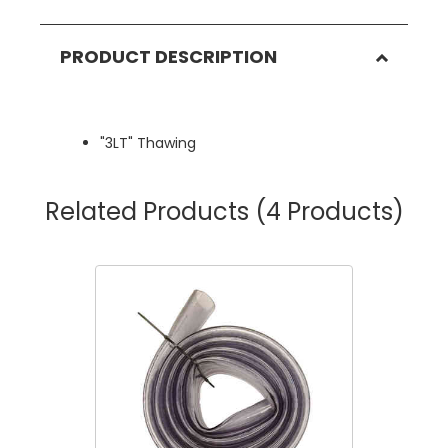
PRODUCT DESCRIPTION
"3LT" Thawing
Related Products
(4 Products)