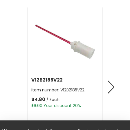
V12B2185V22
V12A4
Item number:
V12B2185V22
Item nu
$4.80
$10,56
/ Each
$6.00
Your discount 20%
$13,200.