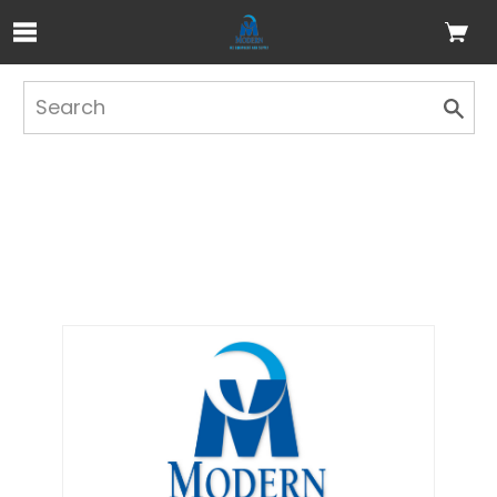
Skip to Main Content