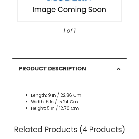
1 of 1
PRODUCT DESCRIPTION
Length: 9 In / 22.86 Cm
Width: 6 In / 15.24 Cm
Height: 5 In / 12.70 Cm
Related Products
(4 Products)