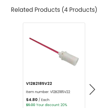
Related Products
(4 Products)
V12B2185V22
V12B21
Item number:
V12B2185V22
Item nu
$4.80
$4.80
/ Each
/
$6.00
Your discount 20%
$6.00
Yo