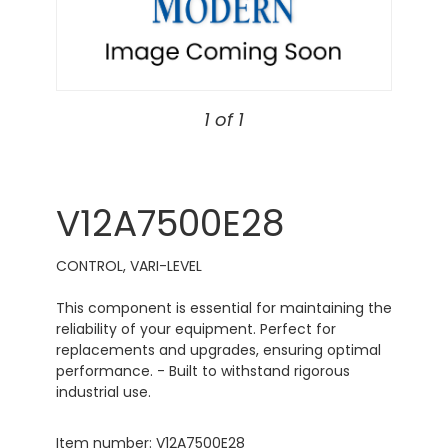
1 of 1
V12A7500E28
CONTROL, VARI-LEVEL
This component is essential for maintaining the
reliability of your equipment. Perfect for
replacements and upgrades, ensuring optimal
performance. - Built to withstand rigorous
industrial use.
Item number: V12A7500E28