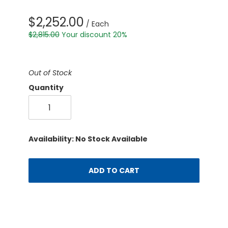
$2,252.00
/ Each
$2,815.00
Your discount 20%
Out of Stock
Quantity
Availability: No Stock Available
ADD TO CART