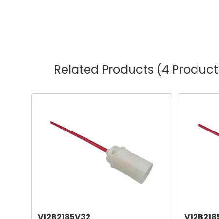
Related Products
(4 Product
V12B2185V32
V12B218