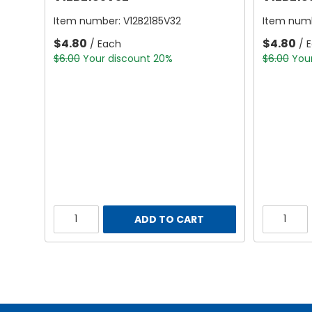
Item number:
V12B2185V32
Item num
$4.80
$4.80
/ Each
/ 
$6.00
Your discount 20%
$6.00
You
ADD TO CART