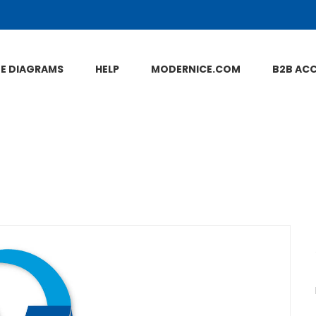
NE DIAGRAMS
HELP
MODERNICE.COM
B2B AC