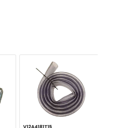
V12A4181T15