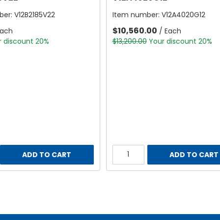
ber:
V12B2185V22
Item number:
V12A4020G12
$10,560.00
Each
/ Each
r discount 20%
$13,200.00
Your discount 20%
ADD TO CART
ADD TO CART