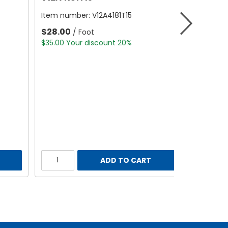
Item number:
V12A4181T15
$28.00
/ Foot
$35.00
Your discount 20%
ADD TO CART