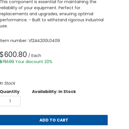
This component is essential for maintaining the
reliability of your equipment. Perfect for
replacements and upgrades, ensuring optimal
performance. - Built to withstand rigorous industrial
use.
Item number: V12A4200L0409
$600.80
/ Each
$751.00
Your discount 20%
In Stock
Quantity
Availability: In Stock
ADD TO CART