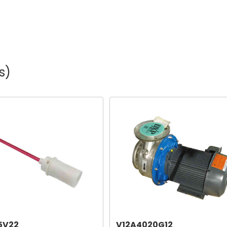
s)
5V22
V12A4020G12