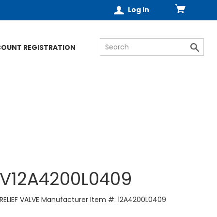
Log In
COUNT REGISTRATION
V12A4200L0409
RELIEF VALVE Manufacturer Item #: 12A4200L0409