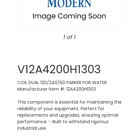
1 of 1
V12A4200H1303
COIL DUAL 120/240/60 PARKER FOR WATER
Manufacturer Item #: 12A4200H1303
This component is essential for maintaining the
reliability of your equipment. Perfect for
replacements and upgrades, ensuring optimal
performance. - Built to withstand rigorous
industrial use.