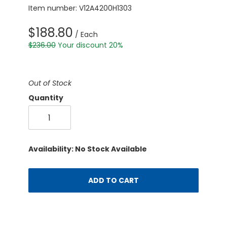
Item number: V12A4200H1303
$188.80
/ Each
$236.00
Your discount 20%
Out of Stock
Quantity
Availability: No Stock Available
ADD TO CART