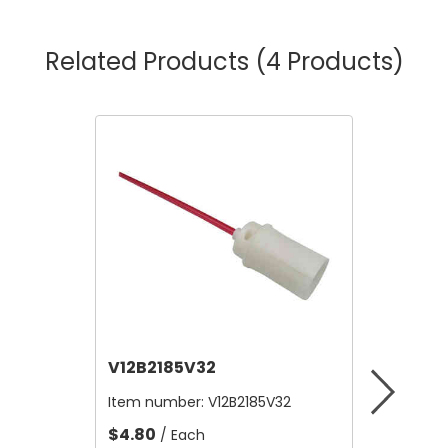
Related Products
(4 Products)
V12B2185V32
V12A4
Item number:
V12B2185V32
Item nu
$4.80
$10,56
/ Each