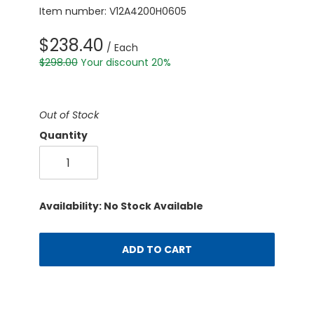
Item number: V12A4200H0605
$238.40
/ Each
$298.00
Your discount 20%
Out of Stock
Quantity
Availability: No Stock Available
ADD TO CART