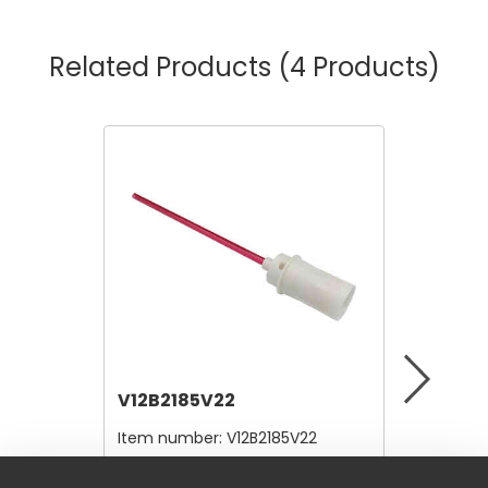
Related Products
(4 Products)
V12B2185V22
V12A4
Item number:
V12B2185V22
Item nu
$4.80
$10,56
/ Each