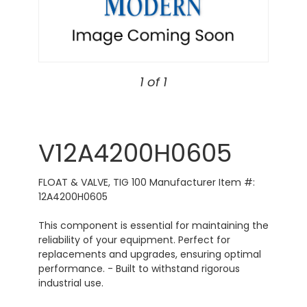
1 of 1
V12A4200H0605
FLOAT & VALVE, TIG 100 Manufacturer Item #:
12A4200H0605
This component is essential for maintaining the
reliability of your equipment. Perfect for
replacements and upgrades, ensuring optimal
performance. - Built to withstand rigorous
industrial use.