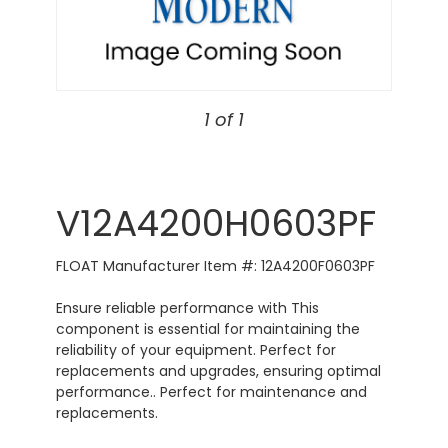
1 of 1
V12A4200H0603PF
FLOAT Manufacturer Item #: 12A4200F0603PF
Ensure reliable performance with This
component is essential for maintaining the
reliability of your equipment. Perfect for
replacements and upgrades, ensuring optimal
performance.. Perfect for maintenance and
replacements.