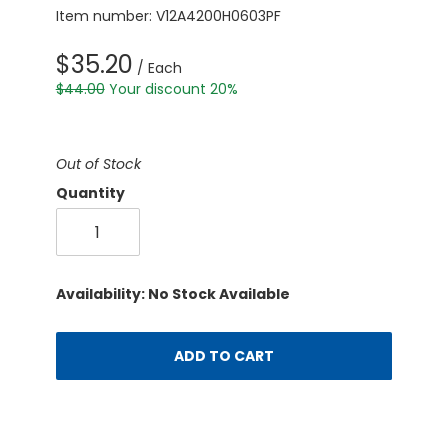
Item number: V12A4200H0603PF
$35.20
/ Each
$44.00
Your discount 20%
Out of Stock
Quantity
Availability: No Stock Available
ADD TO CART