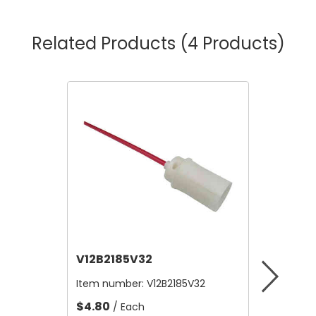
Related Products
(4 Products)
V12B2185V32
V12A4
Item number:
V12B2185V32
Item nu
$4.80
$10,56
/ Each