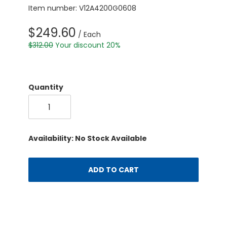
Item number: V12A4200G0608
$249.60
/ Each
$312.00
Your discount 20%
Quantity
Availability: No Stock Available
ADD TO CART