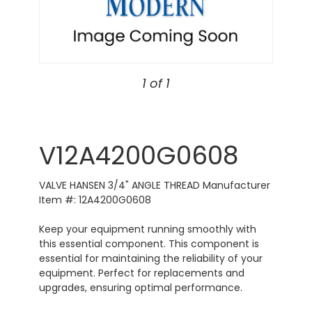
1 of 1
V12A4200G0608
VALVE HANSEN 3/4" ANGLE THREAD Manufacturer
Item #: 12A4200G0608
Keep your equipment running smoothly with
this essential component. This component is
essential for maintaining the reliability of your
equipment. Perfect for replacements and
upgrades, ensuring optimal performance.