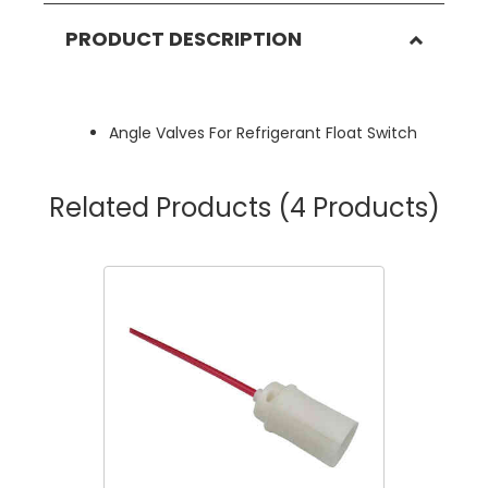
PRODUCT DESCRIPTION
Angle Valves For Refrigerant Float Switch
Related Products
(4 Products)