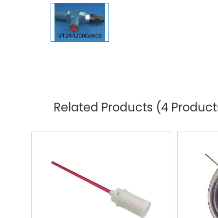
Related Products
(4 Product