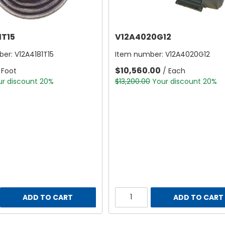
1T15
V12A4020G12
ber:
V12A4181T15
Item number:
V12A4020G12
$10,560.00
 Foot
/ Each
ur discount 20%
$13,200.00
Your discount 20%
ADD TO CART
ADD TO CART