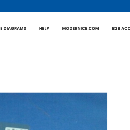
NE DIAGRAMS
HELP
MODERNICE.COM
B2B AC