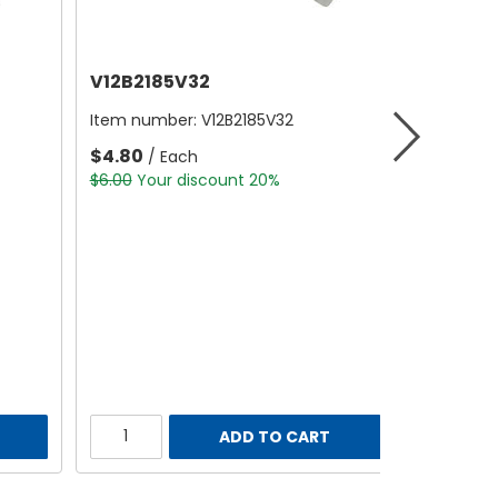
V12B2185V32
Item number:
V12B2185V32
$4.80
/ Each
$6.00
Your discount 20%
ADD TO CART