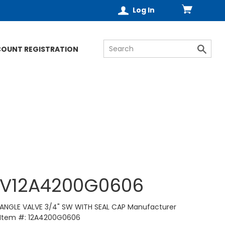
Log In
COUNT REGISTRATION
V12A4200G0606
ANGLE VALVE 3/4" SW WITH SEAL CAP Manufacturer
Item #: 12A4200G0606