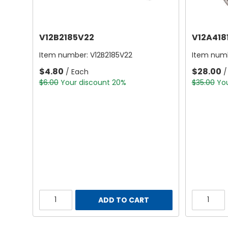
V12B2185V22
V12A418
Item number:
V12B2185V22
Item num
$4.80
$28.00
/ Each
/
$6.00
Your discount 20%
$35.00
Yo
ADD TO CART