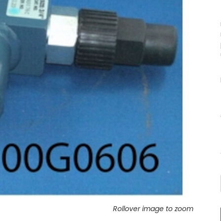
Rollover image to zoom