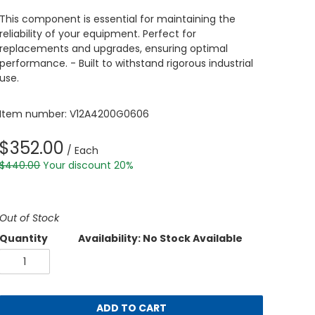
This component is essential for maintaining the
reliability of your equipment. Perfect for
replacements and upgrades, ensuring optimal
performance. - Built to withstand rigorous industrial
use.
Item number: V12A4200G0606
$352.00
/ Each
$440.00
Your discount 20%
Out of Stock
Quantity
Availability: No Stock Available
ADD TO CART