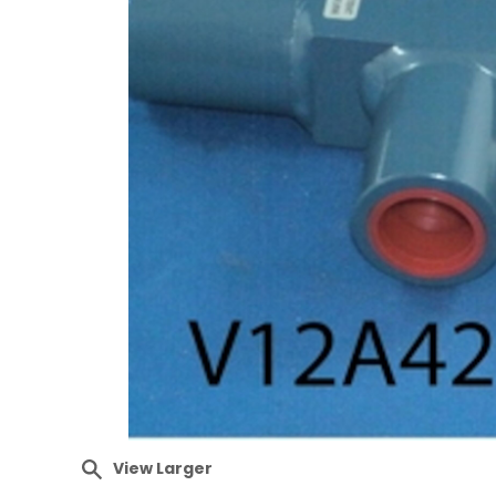
View Larger