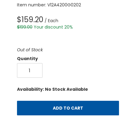
Item number: V12A4200G0202
$159.20
/ Each
$199.00
Your discount 20%
Out of Stock
Quantity
Availability: No Stock Available
ADD TO CART