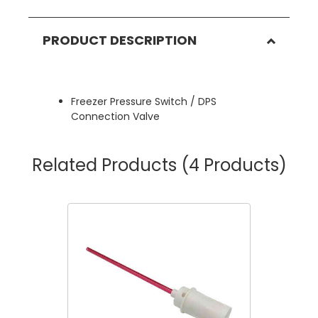
PRODUCT DESCRIPTION
Freezer Pressure Switch / DPS
Connection Valve
Related Products
(4 Products)