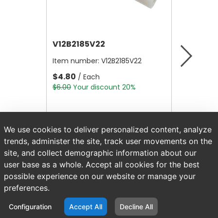
V12B2185V22
V12A4
Item number:
V12B2185V22
Item nu
$4.80
$10,56
/ Each
$6.00
Your discount 20%
$13,200.
We use cookies to deliver personalized content, analyze
trends, administer the site, track user movements on the
site, and collect demographic information about our
user base as a whole. Accept all cookies for the best
possible experience on our website or manage your
preferences.
Configuration
Accept All
Decline All