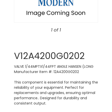
1 of 1
V12A4200G0202
VALVE 1/44MPTX1/44FPT ANGLE HANSEN (LONG
Manufacturer Item #: 12A4200G0202
This component is essential for maintaining the
reliability of your equipment. Perfect for
replacements and upgrades, ensuring optimal
performance.. Designed for durability and
consistent output.