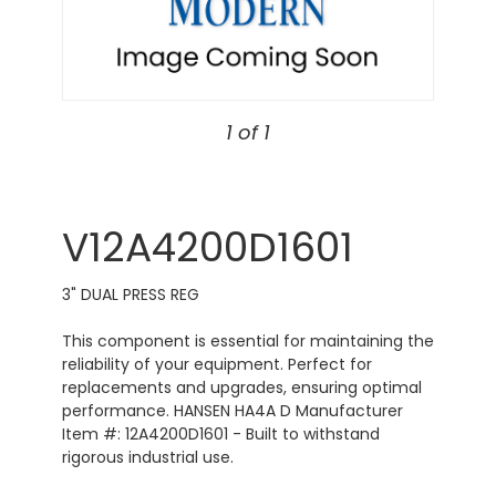
1 of 1
V12A4200D1601
3" DUAL PRESS REG
This component is essential for maintaining the
reliability of your equipment. Perfect for
replacements and upgrades, ensuring optimal
performance. HANSEN HA4A D Manufacturer
Item #: 12A4200D1601 - Built to withstand
rigorous industrial use.