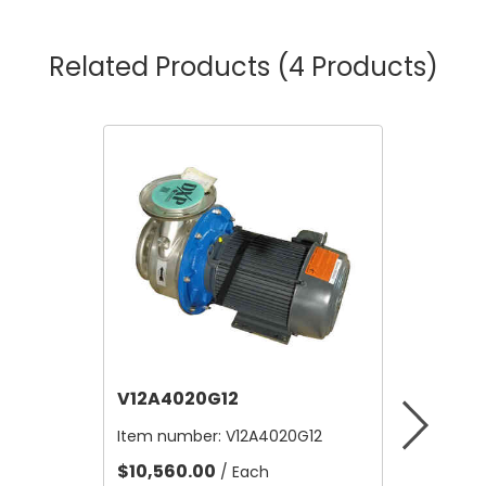
Related Products
(4 Products)
V12A4020G12
V12B21
Item number:
V12A4020G12
Item nu
$10,560.00
$4.80
/ Each
/