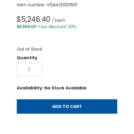
Item number: V12A4200D1601
$5,246.40
/ Each
$6,558.00
Your discount 20%
Out of Stock
Quantity
Availability: No Stock Available
ADD TO CART