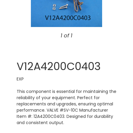
1 of 1
V12A4200C0403
EXP
This component is essential for maintaining the
reliability of your equipment. Perfect for
replacements and upgrades, ensuring optimal
performance. VALVE #SV-10C Manufacturer
Item #: 12A4200C0403. Designed for durability
and consistent output.