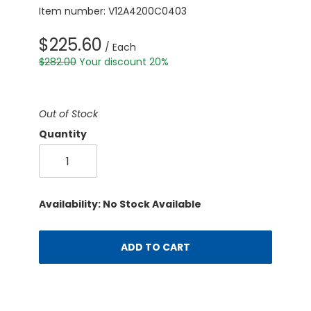
Item number: V12A4200C0403
$225.60
/ Each
$282.00
Your discount 20%
Out of Stock
Quantity
Availability: No Stock Available
ADD TO CART