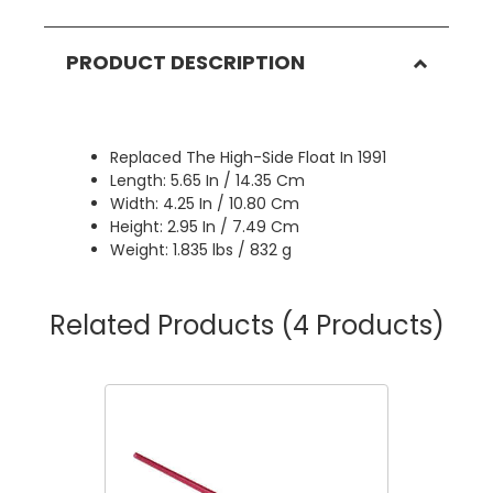
PRODUCT DESCRIPTION
Replaced The High-Side Float In 1991
Length: 5.65 In / 14.35 Cm
Width: 4.25 In / 10.80 Cm
Height: 2.95 In / 7.49 Cm
Weight: 1.835 lbs / 832 g
Related Products
(4 Products)