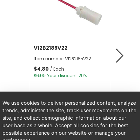
V12B2185V22
V12B21
Item number:
V12B2185V22
Item nu
$4.80
$4.80
/ Each
/
$6.00
Your discount 20%
$6.00
Yo
We use cookies to deliver personalized content, analyze
trends, administer the site, track user movements on the
site, and collect demographic information about our
user base as a whole. Accept all cookies for the best
possible experience on our website or manage your