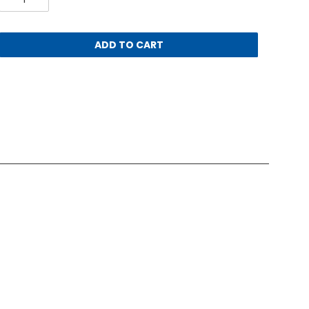
ADD TO CART