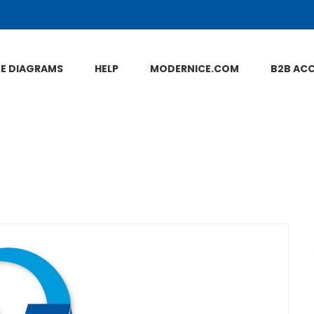
NE DIAGRAMS
HELP
MODERNICE.COM
B2B AC