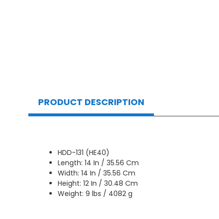
PRODUCT DESCRIPTION
HDD-131 (HE40)
Length: 14 In / 35.56 Cm
Width: 14 In / 35.56 Cm
Height: 12 In / 30.48 Cm
Weight: 9 lbs / 4082 g