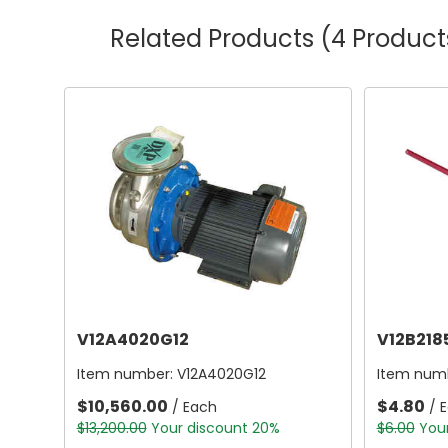
Related Products
(4 Product
V12A4020G12
V12B218
Item number:
V12A4020G12
Item num
$10,560.00
$4.80
/ Each
/ 
$13,200.00
Your discount 20%
$6.00
You