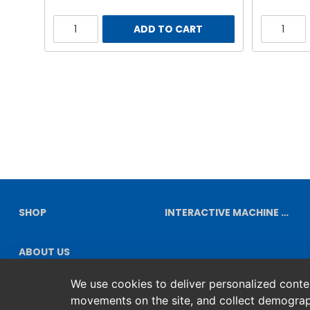
ADD TO CART
SHOP
INTERACTIVE MACHINE DIAGRAMS
ABOUT US
We use cookies to deliver personalized content
movements on the site, and collect demograp