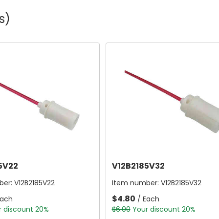
s)
5V22
V12B2185V32
ber:
V12B2185V22
Item number:
V12B2185V32
$4.80
Each
/ Each
r discount 20%
$6.00
Your discount 20%