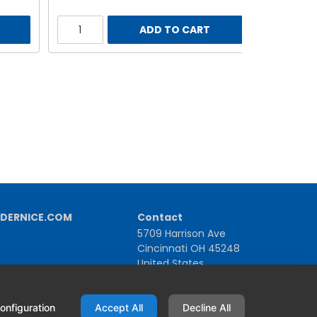
ADD TO CART
DERNICE.COM
Contact
5709 Harrison Ave
Cincinnati OH 45248
United States
1-800-543-1581 | +1-513-367-2101
onfiguration
Accept All
Decline All