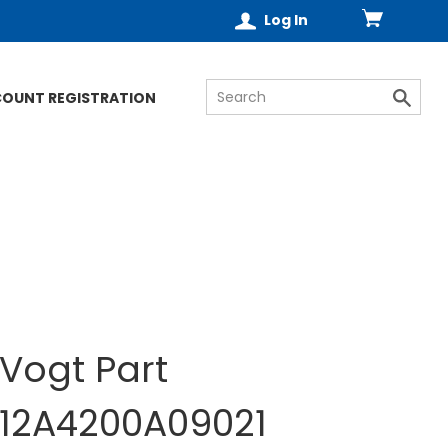
Log In
COUNT REGISTRATION
Vogt Part
12A4200A09021