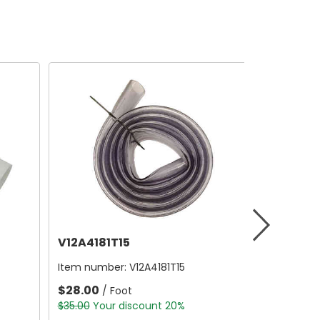
V12A4181T15
Item number:
V12A4181T15
$28.00
/ Foot
$35.00
Your discount 20%