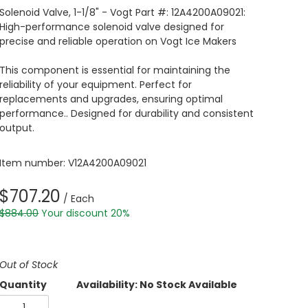
Solenoid Valve, 1-1/8" - Vogt Part #: 12A4200A09021:
High-performance solenoid valve designed for
precise and reliable operation on Vogt Ice Makers
This component is essential for maintaining the
reliability of your equipment. Perfect for
replacements and upgrades, ensuring optimal
performance.. Designed for durability and consistent
output.
Item number: V12A4200A09021
$707.20
/ Each
$884.00
Your discount 20%
Out of Stock
Quantity
Availability: No Stock Available