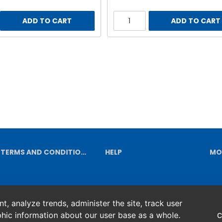
ADD TO CART
ADD TO CART
TERMS AND CONDITIONS
HELP
MO
, analyze trends, administer the site, track user
hic information about our user base as a whole.
C