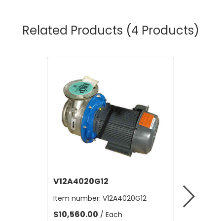
Related Products
(4 Products)
V12A4020G12
V12B21
Item number:
V12A4020G12
Item nu
$10,560.00
$4.80
/ Each
/