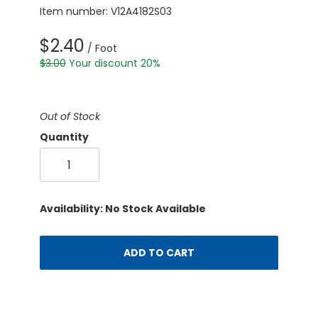
Item number: V12A4182S03
$2.40
/ Foot
$3.00
Your discount 20%
Out of Stock
Quantity
Availability: No Stock Available
ADD TO CART