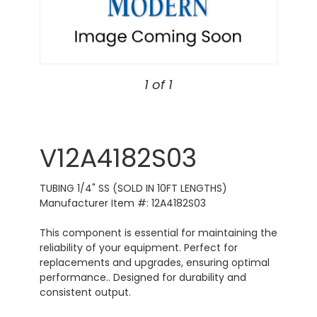
1 of 1
V12A4182S03
TUBING 1/4" SS (SOLD IN 10FT LENGTHS)
Manufacturer Item #: 12A4182S03
This component is essential for maintaining the
reliability of your equipment. Perfect for
replacements and upgrades, ensuring optimal
performance.. Designed for durability and
consistent output.