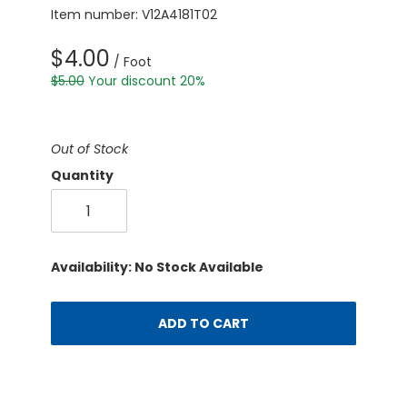
Item number: V12A4181T02
$4.00
/ Foot
$5.00
Your discount 20%
Out of Stock
Quantity
Availability: No Stock Available
ADD TO CART