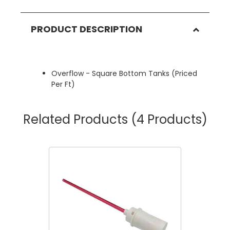
PRODUCT DESCRIPTION
Overflow - Square Bottom Tanks (Priced
Per Ft)
Related Products
(4 Products)