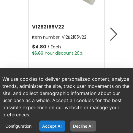
V12B2185V22
V12B21
Item number:
V12B2185V22
Item nu
$4.80
$4.80
/ Each
/
$6.00
Your discount 20%
$6.00
Yo
We use cookies to deliver personalized content, analyze
trends, administer the site, track user movements on the
site, and collect demographic information about our
user base as a whole. Accept all cookies for the best
possible experience on our website or manage your
preferences.
Configuration
Accept All
Decline All