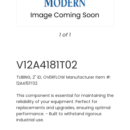
1 of 1
V12A4181T02
TUBING, 2" ID, OVERFLOW Manufacturer Item #:
12A4151T02
This component is essential for maintaining the
reliability of your equipment. Perfect for
replacements and upgrades, ensuring optimal
performance. - Built to withstand rigorous
industrial use.