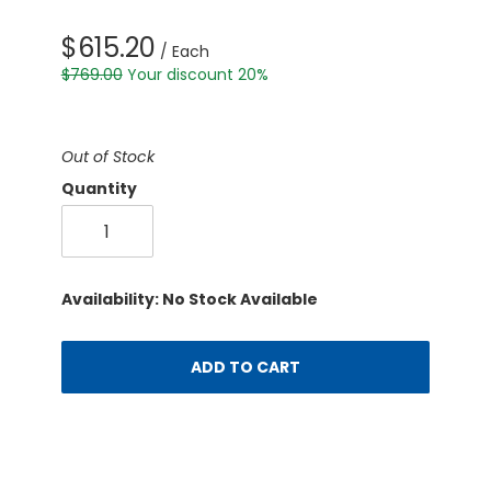
$615.20
/ Each
$769.00
Your discount 20%
Out of Stock
Quantity
Availability: No Stock Available
ADD TO CART