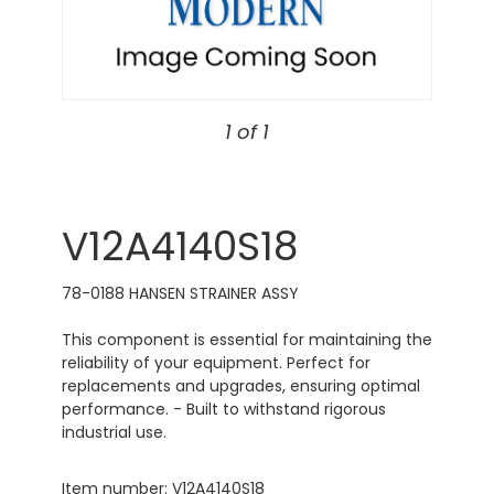
1 of 1
V12A4140S18
78-0188 HANSEN STRAINER ASSY
This component is essential for maintaining the
reliability of your equipment. Perfect for
replacements and upgrades, ensuring optimal
performance. - Built to withstand rigorous
industrial use.
Item number: V12A4140S18