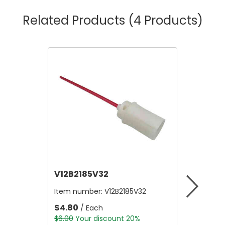
Related Products
(4 Products)
V12B2185V32
V12A4
Item number:
V12B2185V32
Item nu
$4.80
$10,56
/ Each
$6.00
Your discount 20%
$13,200.