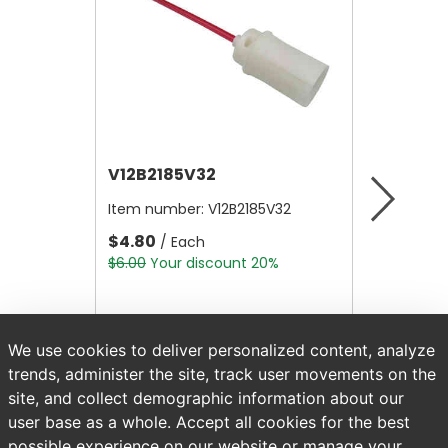
V12B2185V32
V12A41
Item number:
V12B2185V32
Item nu
$4.80
$28.00
/ Each
$6.00
Your discount 20%
$35.00
Y
We use cookies to deliver personalized content, analyze
trends, administer the site, track user movements on the
site, and collect demographic information about our
user base as a whole. Accept all cookies for the best
possible experience on our website or manage your