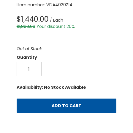
Item number: V12A4020Z14
$1,440.00
/ Each
$1,800.00
Your discount 20%
Out of Stock
Quantity
Availability: No Stock Available
ADD TO CART