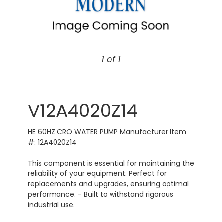
1 of 1
V12A4020Z14
HE 60HZ CRO WATER PUMP Manufacturer Item
#: 12A4020Z14
This component is essential for maintaining the
reliability of your equipment. Perfect for
replacements and upgrades, ensuring optimal
performance. - Built to withstand rigorous
industrial use.