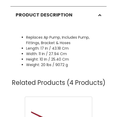
PRODUCT DESCRIPTION
Replaces Ap Pump, Includes Pump,
Fittings, Bracket & Hoses
Length: 17 In / 43.18 Cm
Width: 11 In / 27.94 Cm
Height: 10 In / 25.40 Cm
Weight: 20 lbs / 9072 g
Related Products
(4 Products)