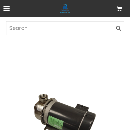
Skip to Main Content