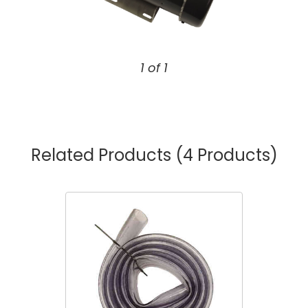
1 of 1
Related Products
(4 Products)