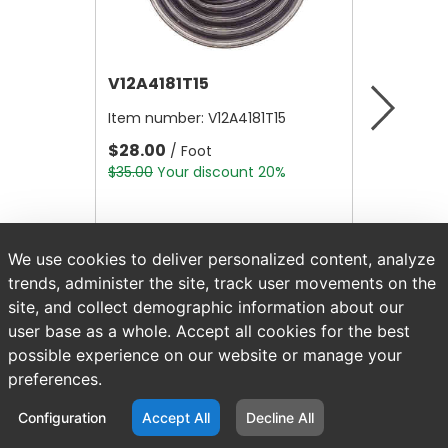
V12A4181T15
V12B21
Item number:
V12A4181T15
Item nu
$28.00
$4.80
/ Foot
/
$35.00
Your discount 20%
$6.00
Yo
We use cookies to deliver personalized content, analyze
trends, administer the site, track user movements on the
site, and collect demographic information about our
user base as a whole. Accept all cookies for the best
possible experience on our website or manage your
preferences.
Configuration
Accept All
Decline All