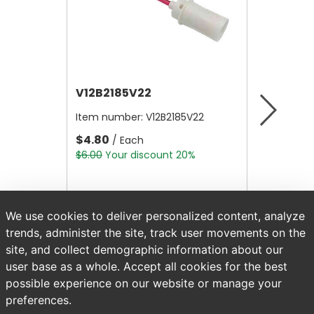
V12B2185V22
V12A4
Item number:
V12B2185V22
Item nu
$4.80
$10,56
/ Each
$6.00
Your discount 20%
$13,200.
We use cookies to deliver personalized content, analyze
trends, administer the site, track user movements on the
site, and collect demographic information about our
user base as a whole. Accept all cookies for the best
possible experience on our website or manage your
preferences.