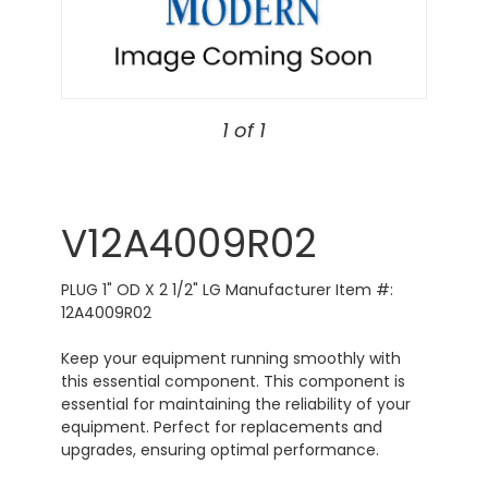
1 of 1
V12A4009R02
PLUG 1" OD X 2 1/2" LG Manufacturer Item #:
12A4009R02
Keep your equipment running smoothly with
this essential component. This component is
essential for maintaining the reliability of your
equipment. Perfect for replacements and
upgrades, ensuring optimal performance.