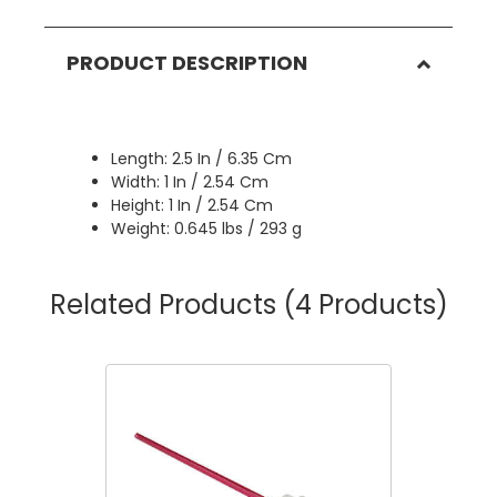
PRODUCT DESCRIPTION
Length: 2.5 In / 6.35 Cm
Width: 1 In / 2.54 Cm
Height: 1 In / 2.54 Cm
Weight: 0.645 lbs / 293 g
Related Products
(4 Products)