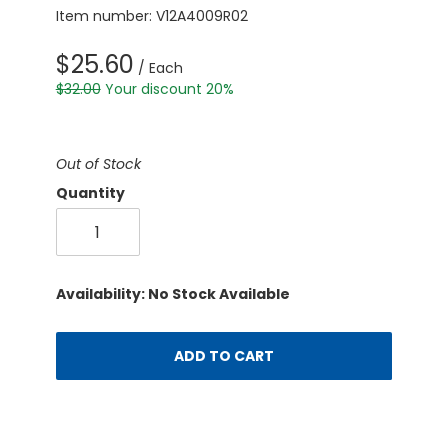
Item number: V12A4009R02
$25.60
/ Each
$32.00
Your discount 20%
Out of Stock
Quantity
Availability: No Stock Available
ADD TO CART