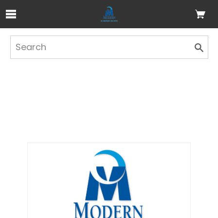
Skip to Main Content