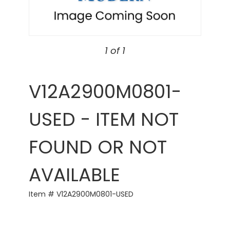
1 of 1
V12A2900M0801-
USED - ITEM NOT
FOUND OR NOT
AVAILABLE
Item # V12A2900M0801-USED