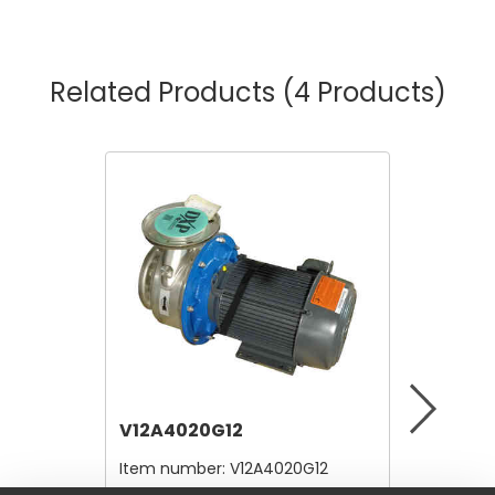
Related Products
(4 Products)
V12A4020G12
V12A41
Item number:
V12A4020G12
Item nu