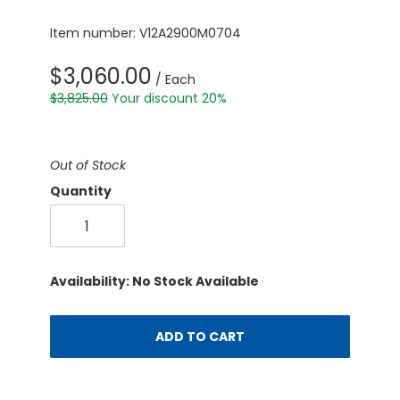
Item number: V12A2900M0704
$3,060.00
/ Each
$3,825.00
Your discount 20%
Out of Stock
Quantity
Availability: No Stock Available
ADD TO CART