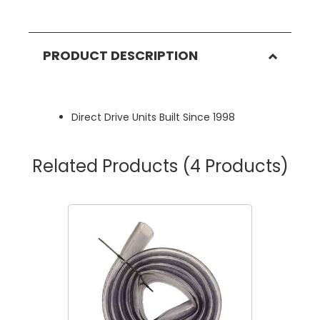
PRODUCT DESCRIPTION
Direct Drive Units Built Since 1998
Related Products
(4 Products)