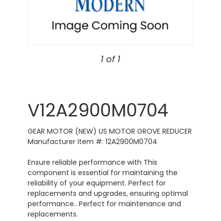
1 of 1
V12A2900M0704
GEAR MOTOR (NEW) US MOTOR GROVE REDUCER
Manufacturer Item #: 12A2900M0704
Ensure reliable performance with This
component is essential for maintaining the
reliability of your equipment. Perfect for
replacements and upgrades, ensuring optimal
performance.. Perfect for maintenance and
replacements.