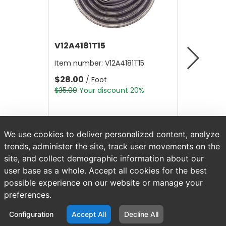
V12A4181T15
V12B21
Item number:
V12A4181T15
Item nu
$28.00
$4.80
/ Foot
/
$35.00
Your discount 20%
$6.00
Yo
We use cookies to deliver personalized content, analyze
trends, administer the site, track user movements on the
site, and collect demographic information about our
user base as a whole. Accept all cookies for the best
possible experience on our website or manage your
preferences.
Configuration
Accept All
Decline All