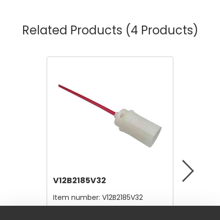
Related Products
(4 Products)
V12B2185V32
V12A4
Item number:
V12B2185V32
Item nu
$4.80
$10,56
/ Each