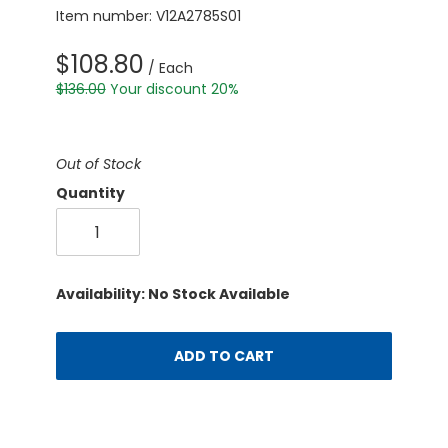
Item number: V12A2785S01
$108.80
/ Each
$136.00
Your discount 20%
Out of Stock
Quantity
Availability: No Stock Available
ADD TO CART