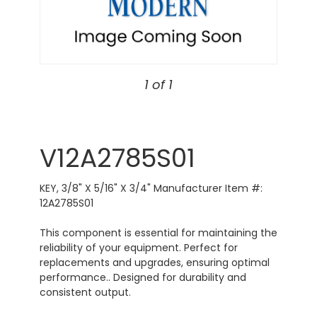
1 of 1
V12A2785S01
KEY, 3/8" X 5/16" X 3/4" Manufacturer Item #:
12A2785S01
This component is essential for maintaining the
reliability of your equipment. Perfect for
replacements and upgrades, ensuring optimal
performance.. Designed for durability and
consistent output.