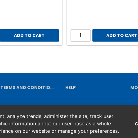
ADD TO CART
ADD TO CART
TERMS AND CONDITIONS
HELP
MO
, analyze trends, administer the site, track user
hic information about our user base as a whole.
C
erience on our website or manage your preferences.