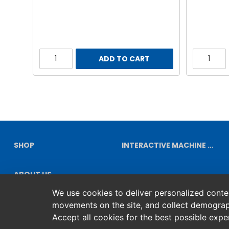
ADD TO CART
SHOP
INTERACTIVE MACHINE DIAGRAMS
ABOUT US
We use cookies to deliver personalized content
movements on the site, and collect demograp
Accept all cookies for the best possible exp