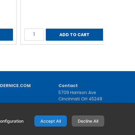
ADD TO CART
DERNICE.COM
Contact
5709 Harrison Ave
Cincinnati OH 45248
United States
1-800-543-1581 | +1-513-367-2101
onfiguration
Accept All
Decline All