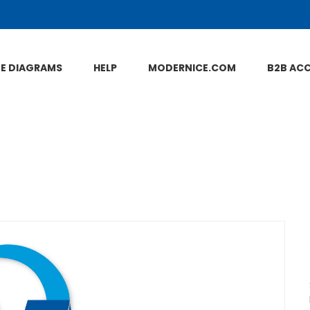
NE DIAGRAMS
HELP
MODERNICE.COM
B2B AC