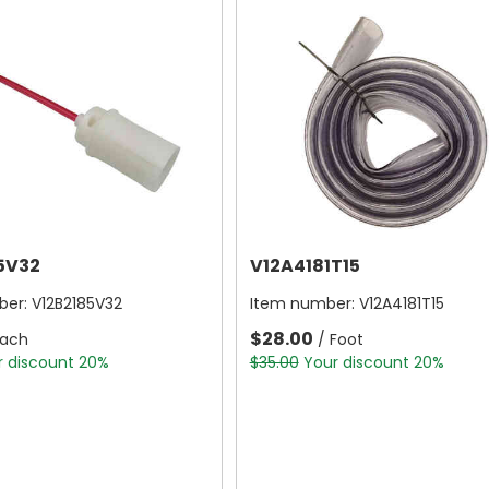
5V32
V12A4181T15
ber:
V12B2185V32
Item number:
V12A4181T15
$28.00
Each
/ Foot
r discount 20%
$35.00
Your discount 20%