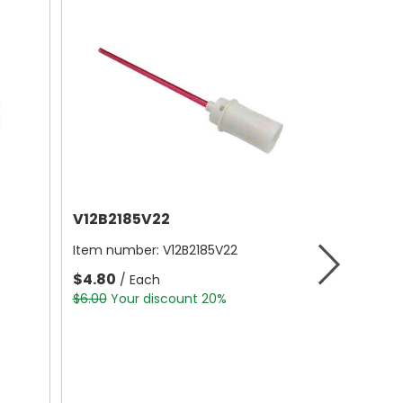
V12B2185V22
Item number:
V12B2185V22
$4.80
/ Each
$6.00
Your discount 20%