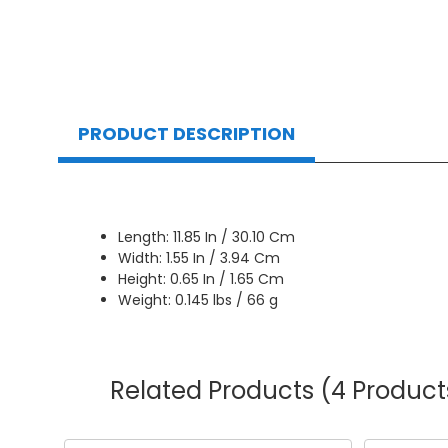
PRODUCT DESCRIPTION
Length: 11.85 In / 30.10 Cm
Width: 1.55 In / 3.94 Cm
Height: 0.65 In / 1.65 Cm
Weight: 0.145 lbs / 66 g
Related Products
(4 Product