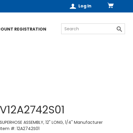
Log In
COUNT REGISTRATION
V12A2742S01
SUPERHOSE ASSEMBLY, 12" LONG, 1/4" Manufacturer
Item #: 12A2742S01