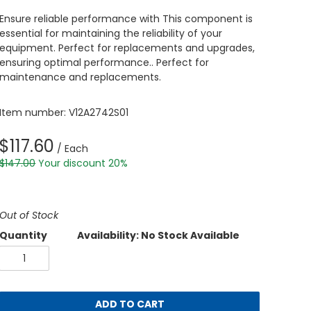
Ensure reliable performance with This component is
essential for maintaining the reliability of your
equipment. Perfect for replacements and upgrades,
ensuring optimal performance.. Perfect for
maintenance and replacements.
Item number: V12A2742S01
$117.60
/ Each
$147.00
Your discount 20%
Out of Stock
Quantity
Availability: No Stock Available
ADD TO CART