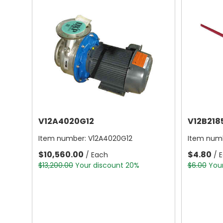
V12A4020G12
V12B218
Item number:
V12A4020G12
Item num
$10,560.00
$4.80
/ Each
/ 
$13,200.00
Your discount 20%
$6.00
You