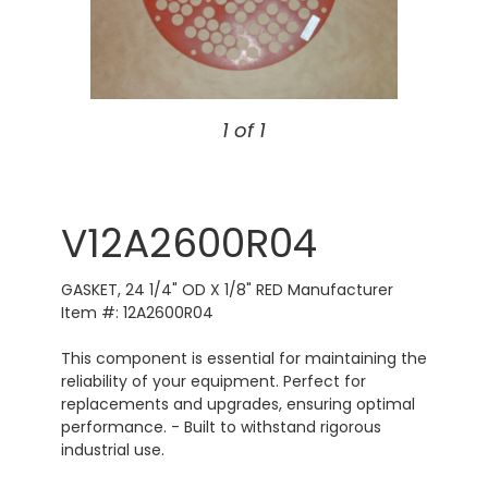
1 of 1
V12A2600R04
GASKET, 24 1/4" OD X 1/8" RED Manufacturer
Item #: 12A2600R04
This component is essential for maintaining the
reliability of your equipment. Perfect for
replacements and upgrades, ensuring optimal
performance. - Built to withstand rigorous
industrial use.