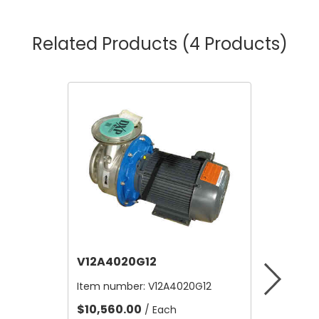
Related Products
(4 Products)
V12A4020G12
V12B21
Item number:
V12A4020G12
Item nu
$10,560.00
$4.80
/ Each
/