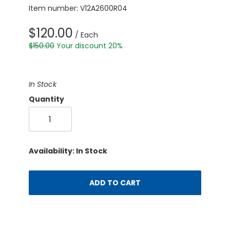
Item number: V12A2600R04
$120.00
/ Each
$150.00
Your discount 20%
In Stock
Quantity
Availability: In Stock
ADD TO CART