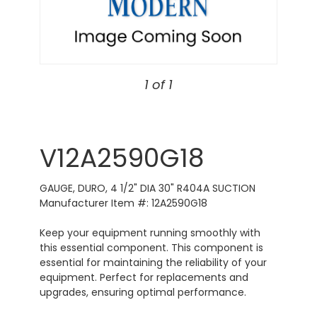
1 of 1
V12A2590G18
GAUGE, DURO, 4 1/2" DIA 30" R404A SUCTION
Manufacturer Item #: 12A2590G18
Keep your equipment running smoothly with
this essential component. This component is
essential for maintaining the reliability of your
equipment. Perfect for replacements and
upgrades, ensuring optimal performance.