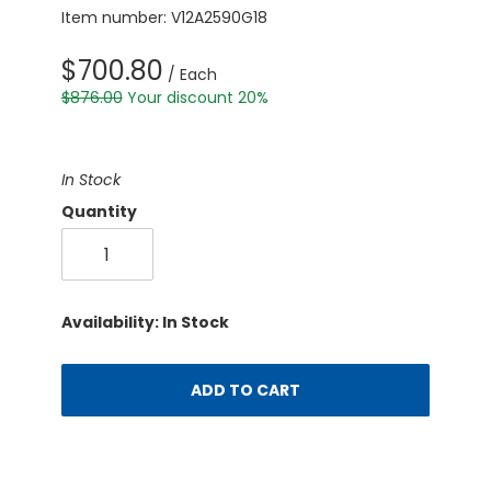
Item number: V12A2590G18
$700.80
/ Each
$876.00
Your discount 20%
In Stock
Quantity
Availability: In Stock
ADD TO CART