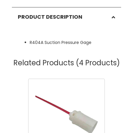
PRODUCT DESCRIPTION
R404A Suction Pressure Gage
Related Products
(4 Products)