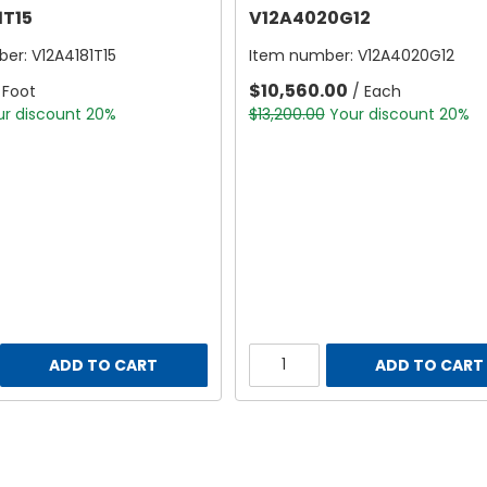
1T15
V12A4020G12
ber:
V12A4181T15
Item number:
V12A4020G12
$10,560.00
 Foot
/ Each
ur discount 20%
$13,200.00
Your discount 20%
ADD TO CART
ADD TO CART