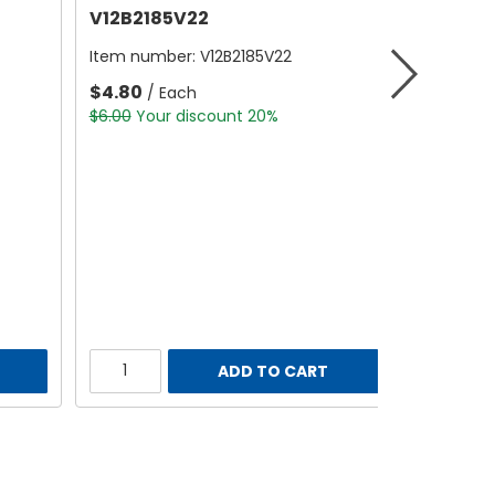
V12B2185V22
Item number:
V12B2185V22
$4.80
/ Each
$6.00
Your discount 20%
ADD TO CART