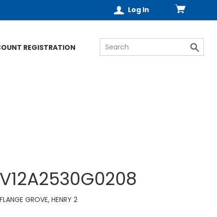
Log In
COUNT REGISTRATION
V12A2530G0208
FLANGE GROVE, HENRY 2