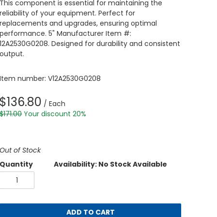
This component is essential for maintaining the
reliability of your equipment. Perfect for
replacements and upgrades, ensuring optimal
performance. 5" Manufacturer Item #:
12A2530G0208. Designed for durability and consistent
output.
Item number: V12A2530G0208
$136.80
/ Each
$171.00
Your discount 20%
Out of Stock
Quantity
Availability: No Stock Available
ADD TO CART