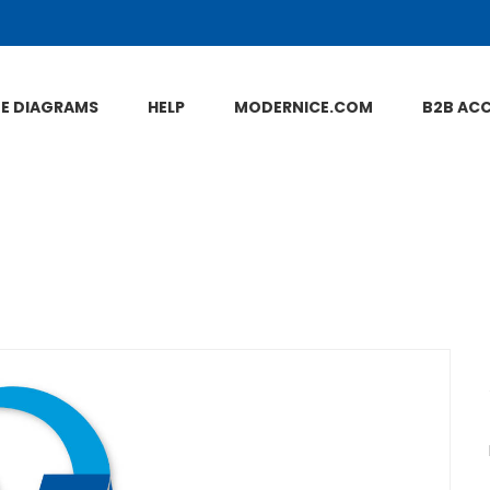
NE DIAGRAMS
HELP
MODERNICE.COM
B2B AC