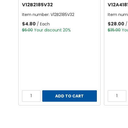
V12B2185V32
V12A418
Item number:
V12B2185V32
Item num
$4.80
$28.00
/ Each
/
$6.00
Your discount 20%
$35.00
Yo
ADD TO CART