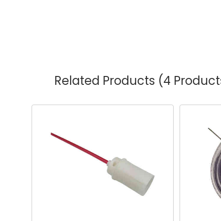
Related Products
(4 Product