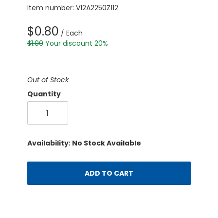
Item number: V12A2250Z112
$0.80
/ Each
$1.00
Your discount 20%
Out of Stock
Quantity
Availability: No Stock Available
ADD TO CART