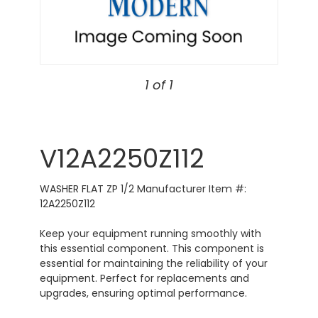
1 of 1
V12A2250Z112
WASHER FLAT ZP 1/2 Manufacturer Item #:
12A2250Z112
Keep your equipment running smoothly with
this essential component. This component is
essential for maintaining the reliability of your
equipment. Perfect for replacements and
upgrades, ensuring optimal performance.