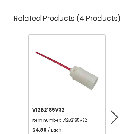
Related Products
(4 Products)
V12B2185V32
V12B21
Item number:
V12B2185V32
Item nu
$4.80
$4.80
/ Each
/