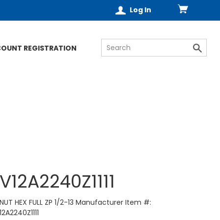
Log In
COUNT REGISTRATION
V12A2240Z1111
NUT HEX FULL ZP 1/2-13 Manufacturer Item #:
12A2240Z1111