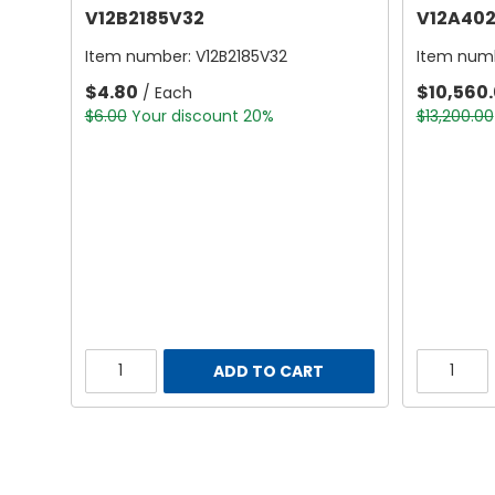
V12B2185V32
V12A402
Item number:
V12B2185V32
Item num
$4.80
$10,560
/ Each
$6.00
Your discount 20%
$13,200.00
ADD TO CART