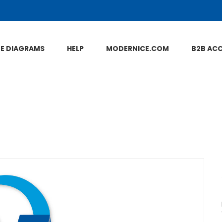
NE DIAGRAMS
HELP
MODERNICE.COM
B2B AC