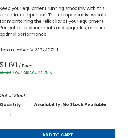
Keep your equipment running smoothly with this
essential component. This component is essential
for maintaining the reliability of your equipment.
Perfect for replacements and upgrades, ensuring
optimal performance.
Item number: V12A2240Z1111
$1.60
/ Each
$2.00
Your discount 20%
Out of Stock
Quantity
Availability: No Stock Available
ADD TO CART