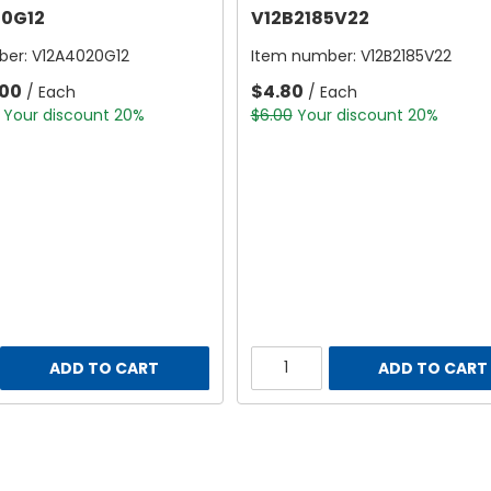
0G12
V12B2185V22
ber:
V12A4020G12
Item number:
V12B2185V22
.00
$4.80
/ Each
/ Each
Your discount 20%
$6.00
Your discount 20%
ADD TO CART
ADD TO CART