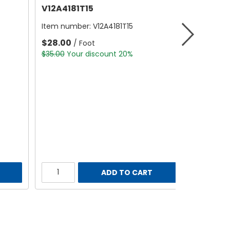
V12A4181T15
Item number:
V12A4181T15
$28.00
/ Foot
$35.00
Your discount 20%
ADD TO CART