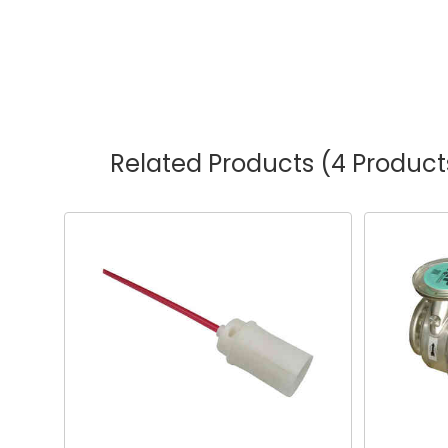
Related Products
(4 Product