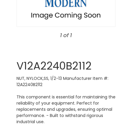
1 of 1
V12A2240B2112
NUT, NYLOCK,SS, 1/2-13 Manufacturer Item #:
12A2240B2112
This component is essential for maintaining the
reliability of your equipment. Perfect for
replacements and upgrades, ensuring optimal
performance. - Built to withstand rigorous
industrial use.