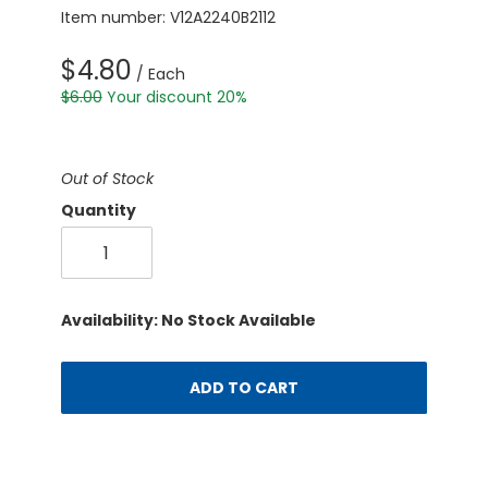
Item number: V12A2240B2112
$4.80
/ Each
$6.00
Your discount 20%
Out of Stock
Quantity
Availability: No Stock Available
ADD TO CART