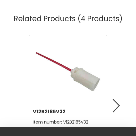
Related Products
(4 Products)
V12B2185V32
V12A41
Item number:
V12B2185V32
Item nu
$4.80
$28.00
/ Each