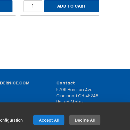
ADD TO CART
DERNICE.COM
Contact
5709 Harrison Ave
Cincinnati OH 45248
United States
1-800-543-1581 | +1-513-367-2101
onfiguration
Accept All
Decline All