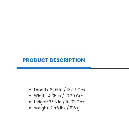
PRODUCT DESCRIPTION
Length: 6.05 In / 15.37 Cm
Width: 4.05 In / 10.29 Cm
Height: 3.95 In / 10.03 Cm
Weight: 2.46 lbs / 1116 g