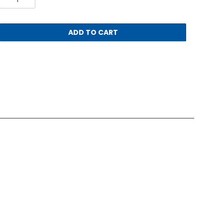
ADD TO CART