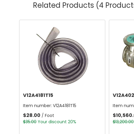
Related Products
(4 Product
V12A4181T15
V12A402
Item number:
V12A4181T15
Item num
$28.00
$10,560
/ Foot
$35.00
Your discount 20%
$13,200.00