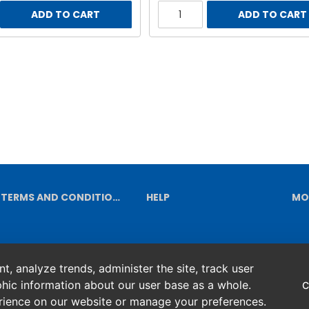
ADD TO CART
ADD TO CART
TERMS AND CONDITIONS
HELP
MO
, analyze trends, administer the site, track user
hic information about our user base as a whole.
C
erience on our website or manage your preferences.