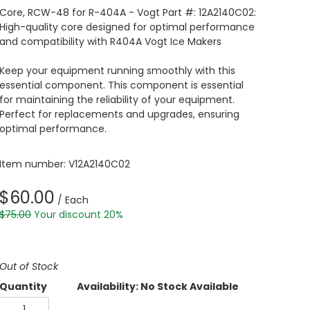
Core, RCW-48 for R-404A - Vogt Part #: 12A2140C02:
High-quality core designed for optimal performance
and compatibility with R404A Vogt Ice Makers
Keep your equipment running smoothly with this
essential component. This component is essential
for maintaining the reliability of your equipment.
Perfect for replacements and upgrades, ensuring
optimal performance.
Item number: V12A2140C02
$60.00
/ Each
$75.00
Your discount 20%
Out of Stock
Quantity
Availability: No Stock Available