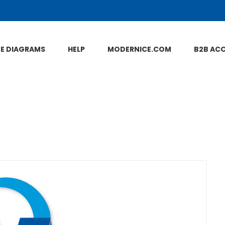
NE DIAGRAMS
HELP
MODERNICE.COM
B2B AC