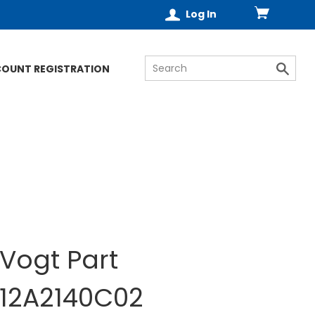
Log In
COUNT REGISTRATION
Vogt Part
12A2140C02