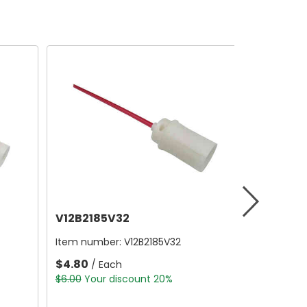
V12B2185V32
Item number:
V12B2185V32
$4.80
/ Each
$6.00
Your discount 20%