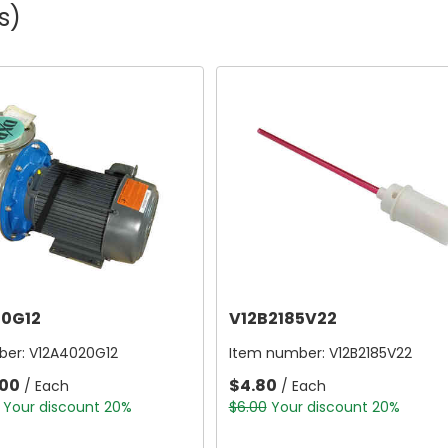
s)
0G12
V12B2185V22
ber:
V12A4020G12
Item number:
V12B2185V22
.00
$4.80
/ Each
/ Each
Your discount 20%
$6.00
Your discount 20%