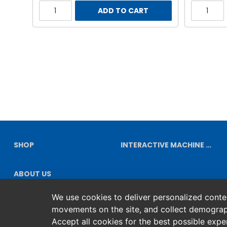
ADD TO CART
SHOP
INTERACTIVE MACHINE DIAGRAMS
ABOUT US
We use cookies to deliver personalized content
movements on the site, and collect demograp
Accept all cookies for the best possible exp