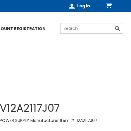
Log In
COUNT REGISTRATION
V12A2117J07
POWER SUPPLY Manufacturer Item #: 12A2117J07