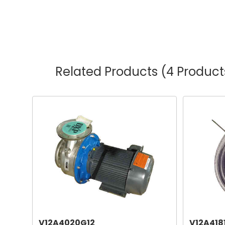
Related Products
(4 Product
V12A4020G12
V12A418