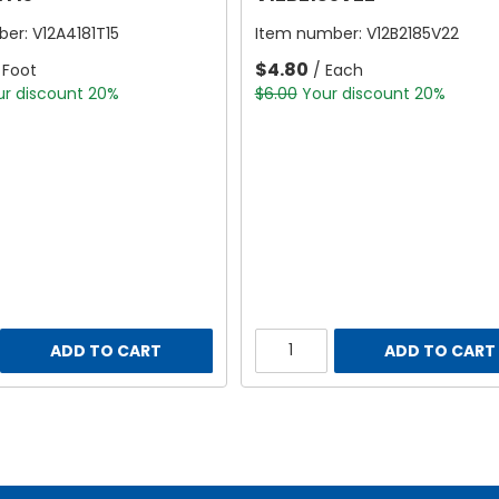
ber:
V12A4181T15
Item number:
V12B2185V22
$4.80
 Foot
/ Each
ur discount 20%
$6.00
Your discount 20%
ADD TO CART
ADD TO CART