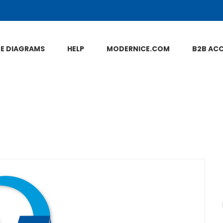
NE DIAGRAMS
HELP
MODERNICE.COM
B2B AC