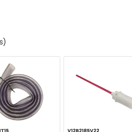
s)
1T15
V12B2185V22