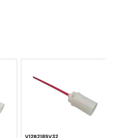
V12B2185V32