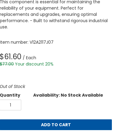
This component is essential for maintaining the
reliability of your equipment. Perfect for
replacements and upgrades, ensuring optimal
performance. - Built to withstand rigorous industrial
use.
Item number: V12A2117J07
$61.60
/ Each
$77.00
Your discount 20%
Out of Stock
Quantity
Availability: No Stock Available
ADD TO CART