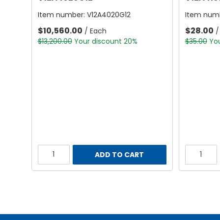
Item number:
V12A4020G12
Item num
$10,560.00
$28.00
/ Each
/
$13,200.00
Your discount 20%
$35.00
Yo
ADD TO CART