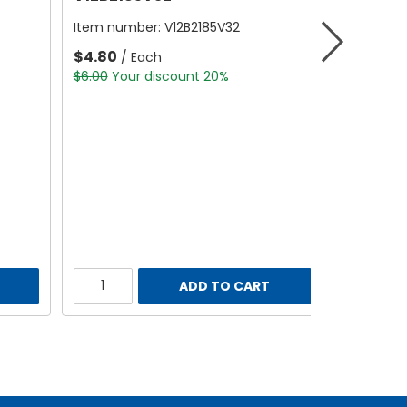
Item number:
V12B2185V32
$4.80
/ Each
$6.00
Your discount 20%
ADD TO CART