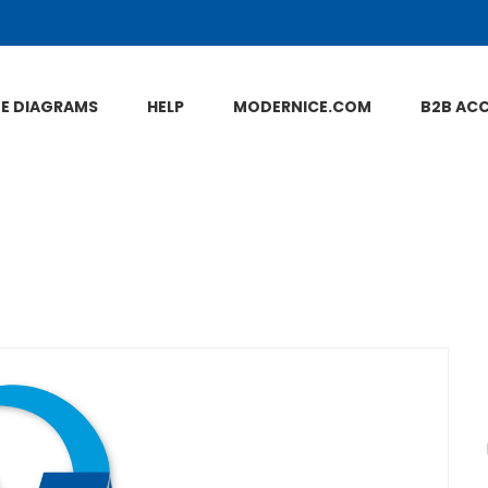
NE DIAGRAMS
HELP
MODERNICE.COM
B2B AC