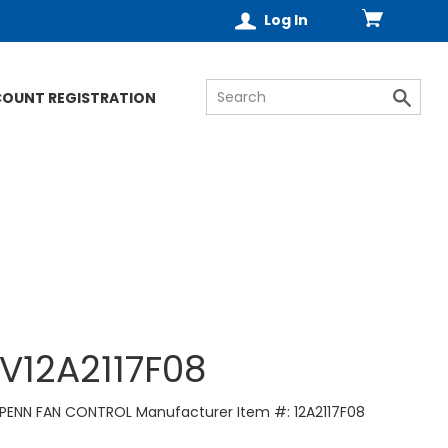
Log In
COUNT REGISTRATION
V12A2117F08
PENN FAN CONTROL Manufacturer Item #: 12A2117F08