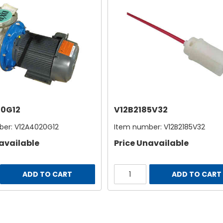
0G12
V12B2185V32
ber:
V12A4020G12
Item number:
V12B2185V32
available
Price Unavailable
ADD TO CART
ADD TO CART