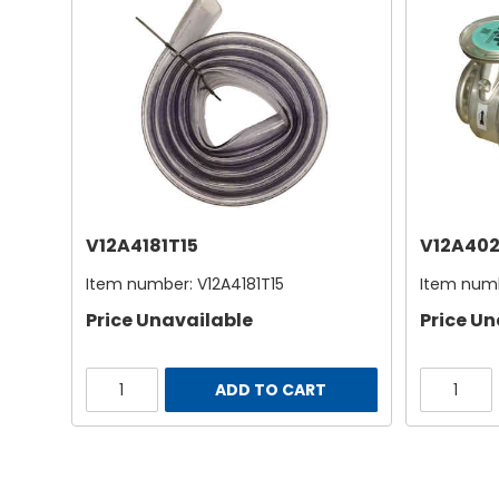
V12A4181T15
V12A402
Item number:
V12A4181T15
Item num
Price Unavailable
Price Un
ADD TO CART