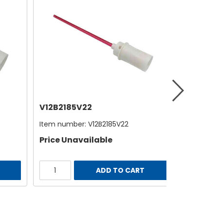
V12B2185V22
Item number:
V12B2185V22
Price Unavailable
ADD TO CART