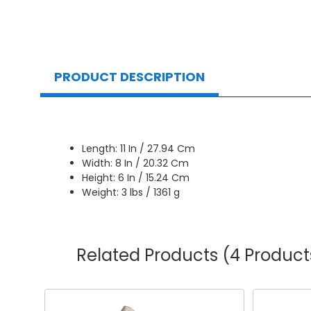
PRODUCT DESCRIPTION
Length: 11 In / 27.94 Cm
Width: 8 In / 20.32 Cm
Height: 6 In / 15.24 Cm
Weight: 3 lbs / 1361 g
Related Products
(4 Product