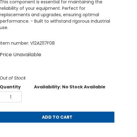
This component is essential for maintaining the
reliability of your equipment. Perfect for
replacements and upgrades, ensuring optimal
performance. - Built to withstand rigorous industrial
use.
Item number: V12A2117F08
Price Unavailable
Out of Stock
Quantity
Availability: No Stock Available
ADD TO CART