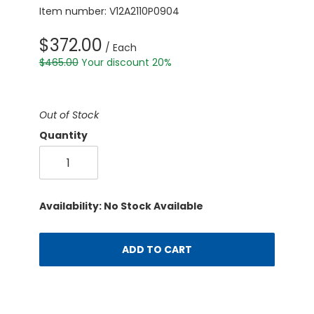
Item number: V12A2110P0904
$372.00
/ Each
$465.00
Your discount 20%
Out of Stock
Quantity
Availability: No Stock Available
ADD TO CART