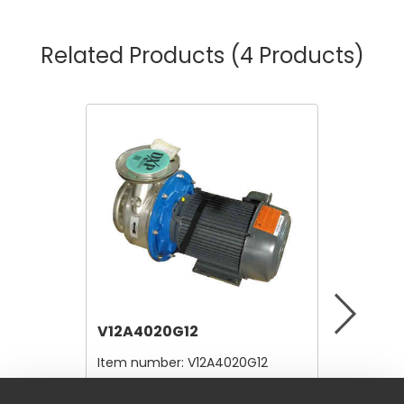
Related Products
(4 Products)
V12A4020G12
V12B21
Item number:
V12A4020G12
Item nu
$10,560.00
$4.80
/ Each
/