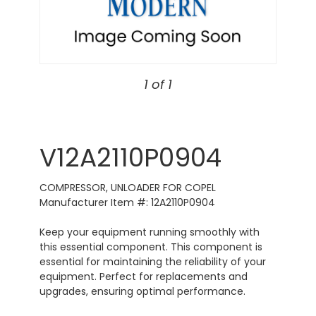
1 of 1
V12A2110P0904
COMPRESSOR, UNLOADER FOR COPEL
Manufacturer Item #: 12A2110P0904
Keep your equipment running smoothly with
this essential component. This component is
essential for maintaining the reliability of your
equipment. Perfect for replacements and
upgrades, ensuring optimal performance.