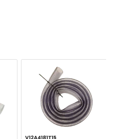
V12A4181T15