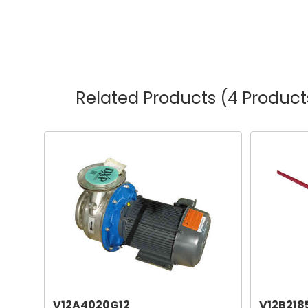
Related Products
(4 Product
V12A4020G12
V12B218