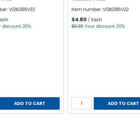
ber:
V12B2185V32
Item number:
V12B2185V22
$4.80
Each
/ Each
r discount 20%
$6.00
Your discount 20%
ADD TO CART
ADD TO CART