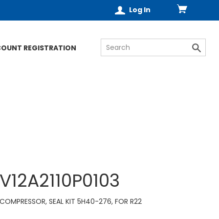
Log In
COUNT REGISTRATION
V12A2110P0103
COMPRESSOR, SEAL KIT 5H40-276, FOR R22