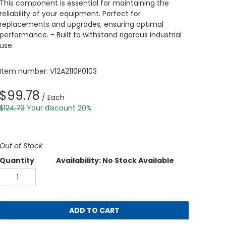
This component is essential for maintaining the
reliability of your equipment. Perfect for
replacements and upgrades, ensuring optimal
performance. - Built to withstand rigorous industrial
use.
Item number: V12A2110P0103
$99.78
/ Each
$124.73
Your discount 20%
Out of Stock
Quantity
Availability: No Stock Available
ADD TO CART