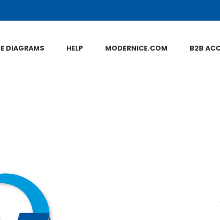
NE DIAGRAMS
HELP
MODERNICE.COM
B2B AC