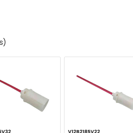
s)
5V32
V12B2185V22