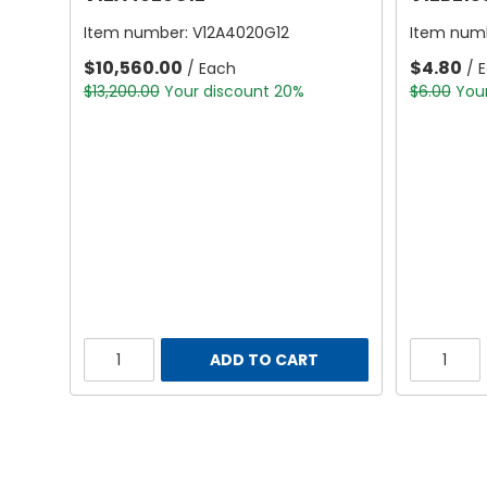
Item number:
V12A4020G12
Item num
$10,560.00
$4.80
/ Each
/ 
$13,200.00
Your discount 20%
$6.00
You
ADD TO CART