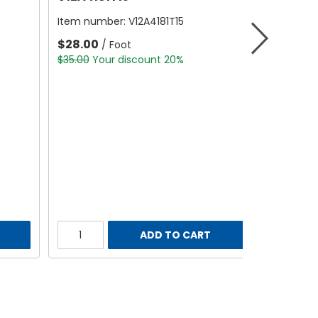
Item number:
V12A4181T15
$28.00
/ Foot
$35.00
Your discount 20%
ADD TO CART